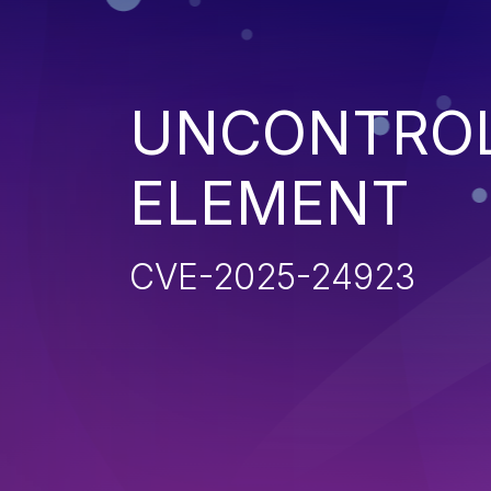
UNCONTROL
ELEMENT
CVE-2025-24923