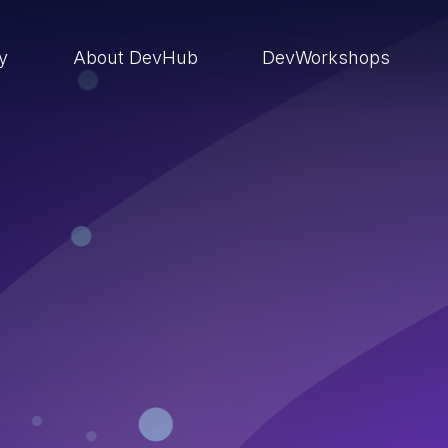
ry
About DevHub
DevWorkshops