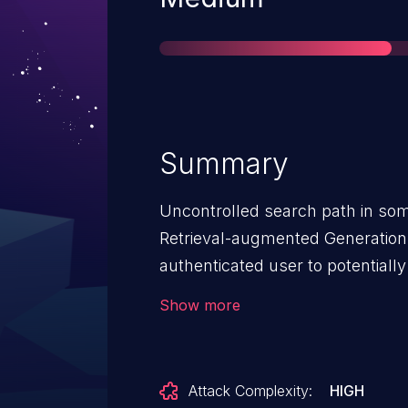
Summary
Uncontrolled search path in some
Retrieval-augmented Generation
authenticated user to potentially
local access.
Show more
Attack Complexity:
HIGH