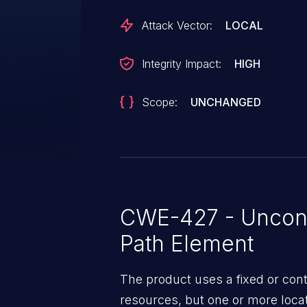
Attack Vector:
LOCAL
Integrity Impact:
HIGH
Scope:
UNCHANGED
CWE-427 - Uncont
Path Element
The product uses a fixed or cont
resources, but one or more locat