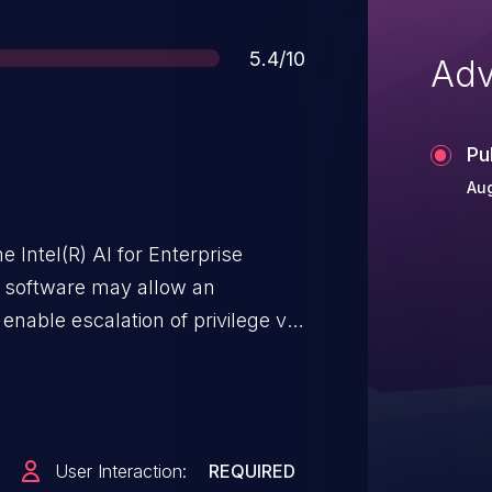
Score
5.4/10
Adv
Pu
Aug
 Intel(R) AI for Enterprise
 software may allow an
 enable escalation of privilege via
User Interaction:
REQUIRED