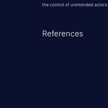
the control of unintended actors
References