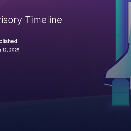
isory Timeline
blished
 12, 2025