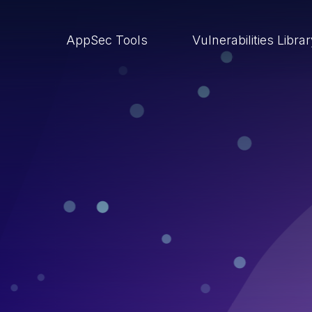
AppSec Tools
Vulnerabilities Libra