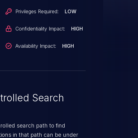
Privileges Required:
LOW
Confidentiality Impact:
HIGH
Availability Impact:
HIGH
rolled Search
rolled search path to find
ions in that path can be under