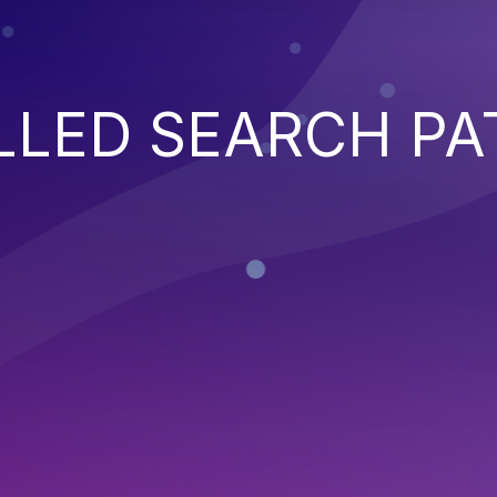
LED SEARCH PA