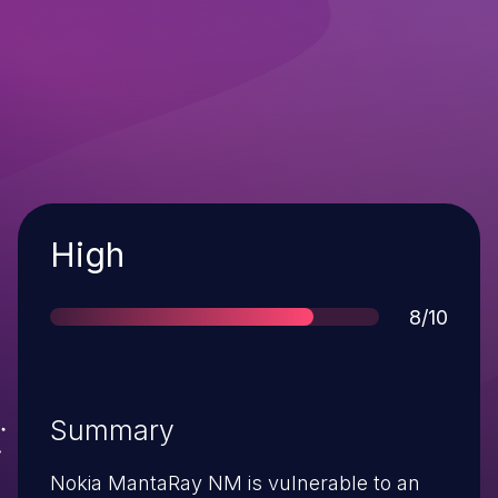
Severity
High
Score
8/10
Summary
Nokia MantaRay NM is vulnerable to an