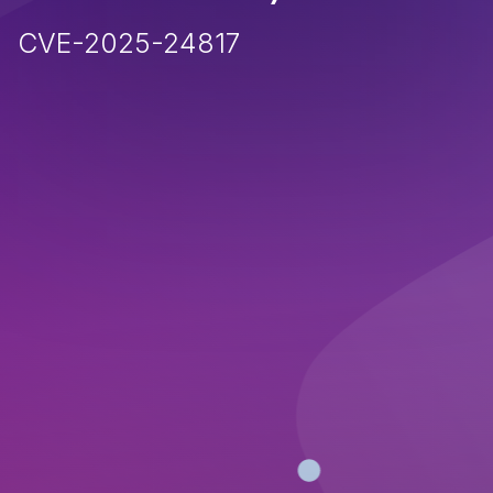
CVE-2025-24817