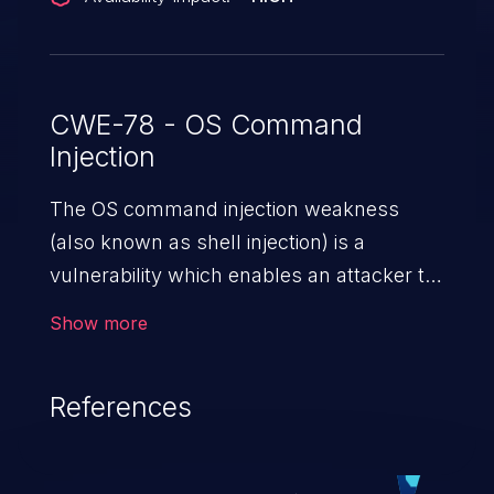
CWE-78 - OS Command
Injection
The OS command injection weakness
(also known as shell injection) is a
vulnerability which enables an attacker to
run arbitrary OS commands on a server.
Show more
This is done by modifying the intended
downstream OS command and injecting
References
arbitrary commands, enabling the
execution of unauthorized OS commands.
This has the potential to fully compromise