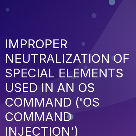
IMPROPER
NEUTRALIZATION OF
SPECIAL ELEMENTS
USED IN AN OS
COMMAND ('OS
COMMAND
INJECTION')