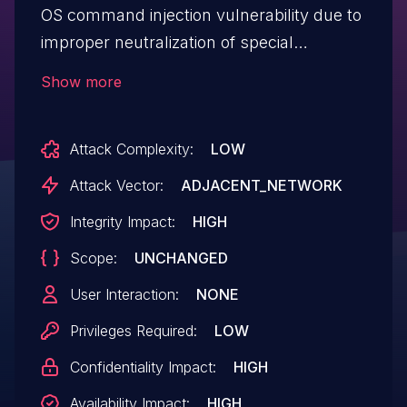
OS command injection vulnerability due to
improper neutralization of special
elements used in an OS command in
Show more
Symptom Collector application.
Attack Complexity:
LOW
Attack Vector:
ADJACENT_NETWORK
Integrity Impact:
HIGH
Scope:
UNCHANGED
User Interaction:
NONE
Privileges Required:
LOW
Confidentiality Impact:
HIGH
Availability Impact:
HIGH