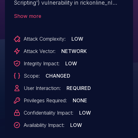
Scripting') vulnerability in rickonline_nl
Better WishList API better-wlm-api allows
Show more
Stored XSS.This issue affects Better
WishList API: from n/a through <= 1.1.3.
Attack Complexity:
LOW
Attack Vector:
NETWORK
Integrity Impact:
LOW
Scope:
CHANGED
User Interaction:
REQUIRED
Privileges Required:
NONE
Confidentiality Impact:
LOW
Availability Impact:
LOW