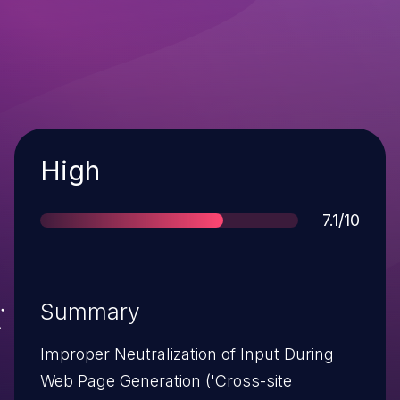
Severity
High
Score
7.1/10
Summary
Improper Neutralization of Input During
Web Page Generation ('Cross-site