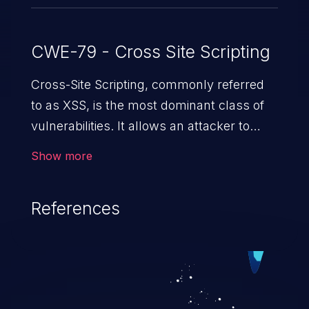
CWE-79 - Cross Site Scripting
Cross-Site Scripting, commonly referred
to as XSS, is the most dominant class of
vulnerabilities. It allows an attacker to
inject malicious code into a pregnable web
Show more
application and victimize its users. The
exploitation of such a weakness can
References
cause severe issues such as account
takeover, and sensitive data exfiltration.
Because of the prevalence of XSS
vulnerabilities and their high rate of
exploitation, it has remained in the OWASP