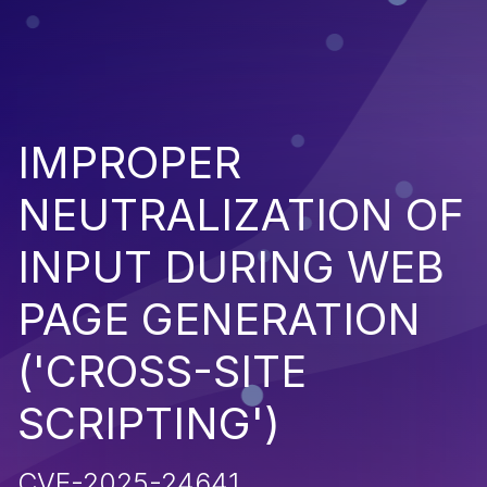
IMPROPER
NEUTRALIZATION OF
INPUT DURING WEB
PAGE GENERATION
('CROSS-SITE
SCRIPTING')
CVE-2025-24641