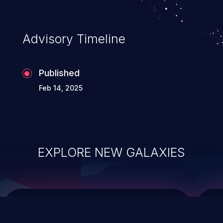
top 10 vulnerabilities for years.
Advisory Timeline
Published
Feb 14, 2025
EXPLORE NEW GALAXIES
ChainJacking
J