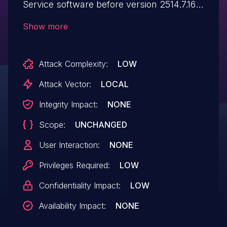
Service software before version 2514.7.16.0
may allow an authenticated user to
Show more
potentially enable information disclosure
via local access.
Attack Complexity:
LOW
Attack Vector:
LOCAL
Integrity Impact:
NONE
Scope:
UNCHANGED
User Interaction:
NONE
Privileges Required:
LOW
Confidentiality Impact:
LOW
Availability Impact:
NONE