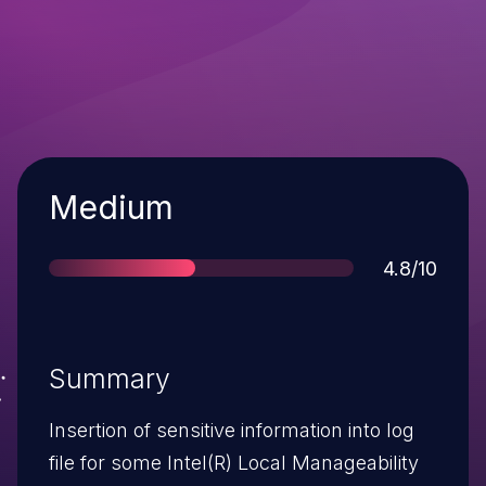
Severity
Medium
Score
4.8/10
Summary
Insertion of sensitive information into log
file for some Intel(R) Local Manageability