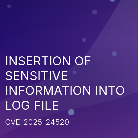
INSERTION OF
SENSITIVE
INFORMATION INTO
LOG FILE
CVE-2025-24520