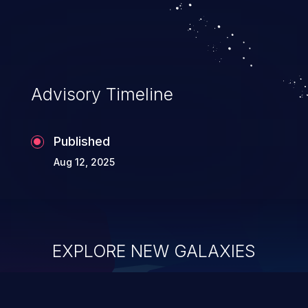
security of the application and its
confidential resources. An application that
lacks appropriate logging levels can
expose sensitive user data and system
information stored on the log files to
Advisory Timeline
malicious users. This info can be exploited
to compromise your system.
Published
Aug 12, 2025
EXPLORE NEW GALAXIES