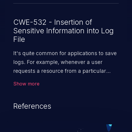
CWE-532 - Insertion of
Sensitive Information into Log
File
It's quite common for applications to save
logs. For example, whenever a user
requests a resource from a particular
website, the web server writes information
Show more
about the request to a log file. These files
are helpful for identifying abnormal
References
system activity, bugs, and evaluating the
security controls of the application.
Security of log files is critical for the overall