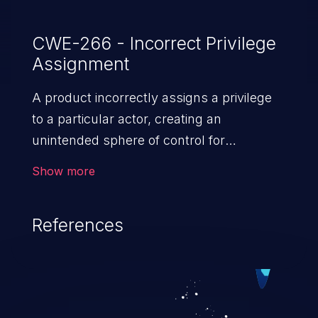
CWE-266 - Incorrect Privilege
Assignment
A product incorrectly assigns a privilege
to a particular actor, creating an
unintended sphere of control for
that actor.
Show more
References