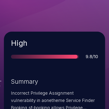
Severity
High
Score
9.8/10
Summary
Incorrect Privilege Assignment
vulnerability in aonetheme Service Finder
Booking sf-booking allows Privilege