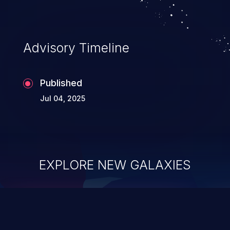
Advisory Timeline
Published
Jul 04, 2025
EXPLORE NEW GALAXIES
ChainJacking
J