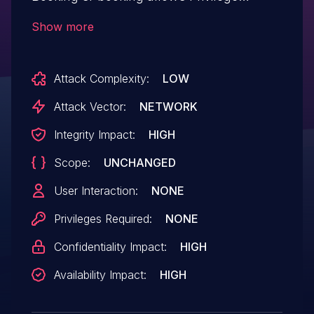
Escalation.This issue affects Service
Show more
Finder Booking: from n/a through <= 6.1.
Attack Complexity:
LOW
Attack Vector:
NETWORK
Integrity Impact:
HIGH
Scope:
UNCHANGED
User Interaction:
NONE
Privileges Required:
NONE
Confidentiality Impact:
HIGH
Availability Impact:
HIGH