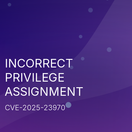
INCORRECT
PRIVILEGE
ASSIGNMENT
CVE-2025-23970