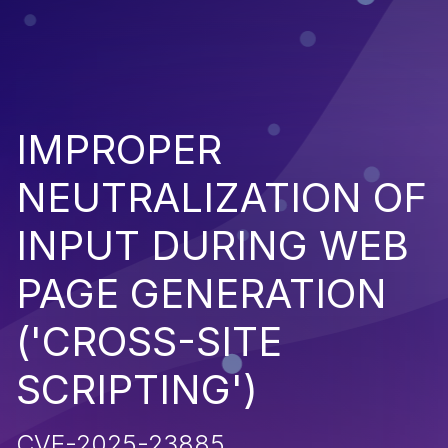
IMPROPER
NEUTRALIZATION OF
INPUT DURING WEB
PAGE GENERATION
('CROSS-SITE
SCRIPTING')
CVE-2025-23885