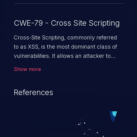
CWE-79 - Cross Site Scripting
Cross-Site Scripting, commonly referred
to as XSS, is the most dominant class of
vulnerabilities. It allows an attacker to
inject malicious code into a pregnable web
Show more
application and victimize its users. The
exploitation of such a weakness can
References
cause severe issues such as account
takeover, and sensitive data exfiltration.
Because of the prevalence of XSS
vulnerabilities and their high rate of
exploitation, it has remained in the OWASP