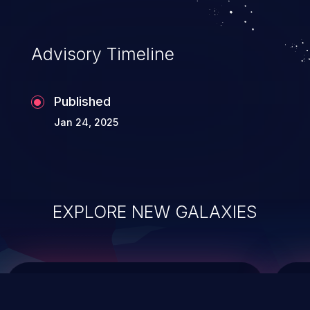
top 10 vulnerabilities for years.
Advisory Timeline
Published
Jan 24, 2025
EXPLORE NEW GALAXIES
ChainJacking
J