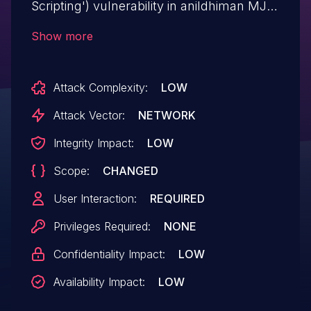
Scripting') vulnerability in anildhiman MJ
Contact us mj-contact-us allows
Show more
Reflected XSS.This issue affects MJ
Contact us: from n/a through <= 5.2.3.
Attack Complexity:
LOW
Attack Vector:
NETWORK
Integrity Impact:
LOW
Scope:
CHANGED
User Interaction:
REQUIRED
Privileges Required:
NONE
Confidentiality Impact:
LOW
Availability Impact:
LOW