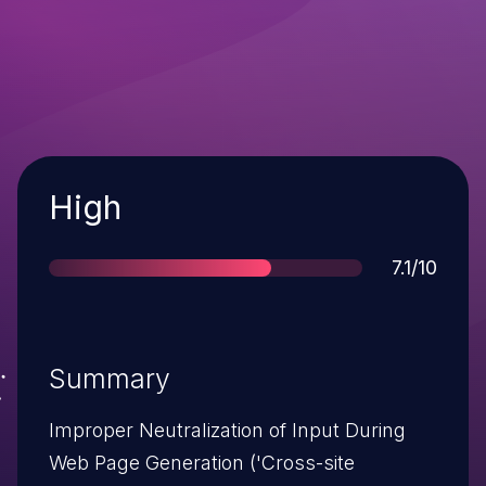
Severity
High
Score
7.1/10
Summary
Improper Neutralization of Input During
Web Page Generation ('Cross-site