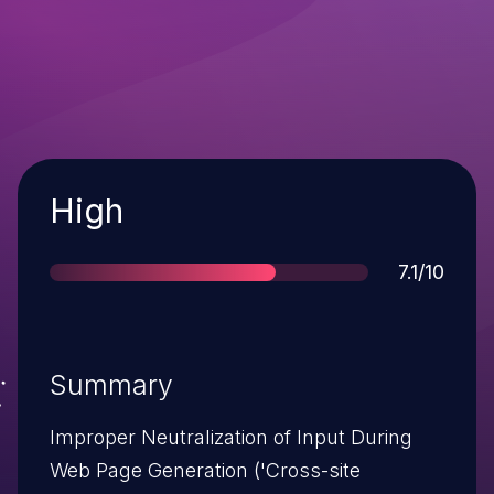
Severity
High
Score
7.1/10
Summary
Improper Neutralization of Input During
Web Page Generation ('Cross-site