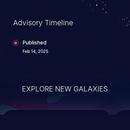
top 10 vulnerabilities for years.
Advisory Timeline
Published
Feb 14, 2025
EXPLORE NEW GALAXIES
ChainJacking
J