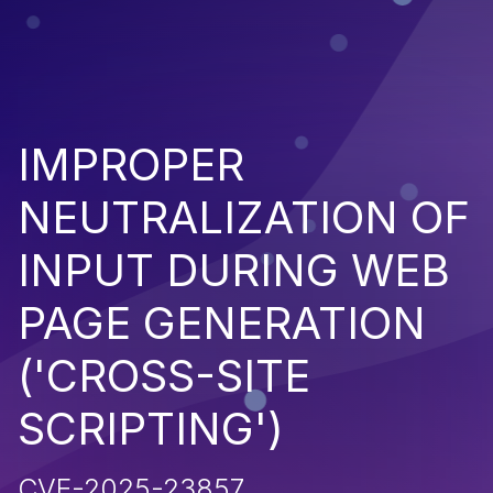
IMPROPER
NEUTRALIZATION OF
INPUT DURING WEB
PAGE GENERATION
('CROSS-SITE
SCRIPTING')
CVE-2025-23857