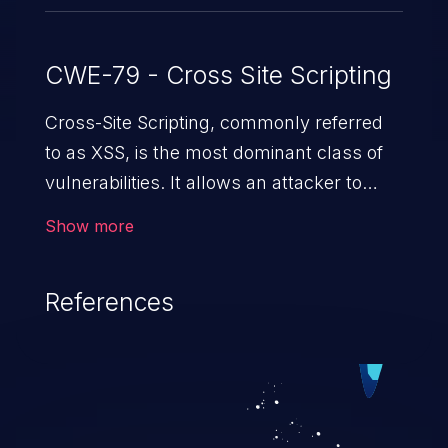
CWE-79 - Cross Site Scripting
Cross-Site Scripting, commonly referred
to as XSS, is the most dominant class of
vulnerabilities. It allows an attacker to
inject malicious code into a pregnable web
Show more
application and victimize its users. The
exploitation of such a weakness can
References
cause severe issues such as account
takeover, and sensitive data exfiltration.
Because of the prevalence of XSS
vulnerabilities and their high rate of
exploitation, it has remained in the OWASP