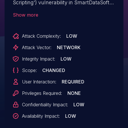
Scripting') vulnerability in SmartDataSoft
Essential WP Real Estate essential-wp-
Show more
real-estate allows Reflected XSS.This
issue affects Essential WP Real Estate:
Attack Complexity:
LOW
from n/a through <= 1.1.3.
Attack Vector:
NETWORK
Integrity Impact:
LOW
Scope:
CHANGED
User Interaction:
REQUIRED
Privileges Required:
NONE
Confidentiality Impact:
LOW
Availability Impact:
LOW