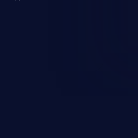
 a weakness can cause severe
and sensitive data exfiltration.
 vulnerabilities and their high
ined in the OWASP top 10