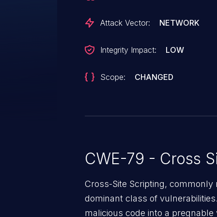
Attack Vector:
NETWORK
Integrity Impact:
LOW
Scope:
CHANGED
CWE-79 - Cross Si
Cross-Site Scripting, commonly r
dominant class of vulnerabilities.
malicious code into a pregnable 