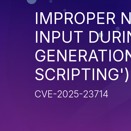
IMPROPER N
INPUT DURI
GENERATION
SCRIPTING')
CVE-2025-23714