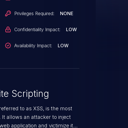
Privileges Required:
NONE
Confidentiality Impact:
LOW
Availability Impact:
LOW
te Scripting
eferred to as XSS, is the most
 It allows an attacker to inject
web application and victimize its