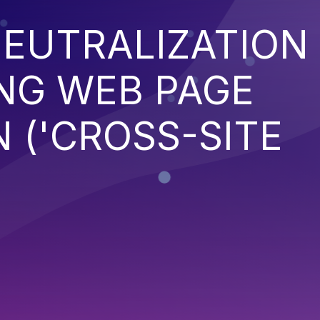
EUTRALIZATION
NG WEB PAGE
 ('CROSS-SITE