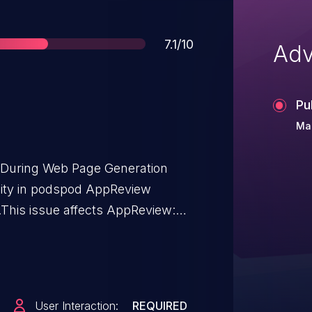
Score
7.1/10
Adv
Pu
Mar
t During Web Page Generation
bility in podspod AppReview
This issue affects AppReview:
User Interaction:
REQUIRED