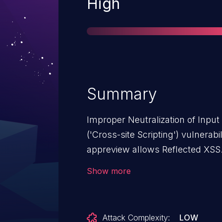
Severity
High
Summary
Improper Neutralization of Inpu
('Cross-site Scripting') vulnera
appreview allows Reflected XSS.
from n/a through <= 0.2.9.
Show more
Attack Complexity:
LOW