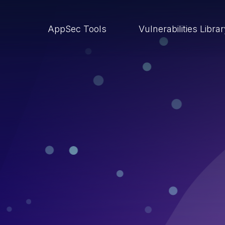
AppSec Tools
Vulnerabilities Libra