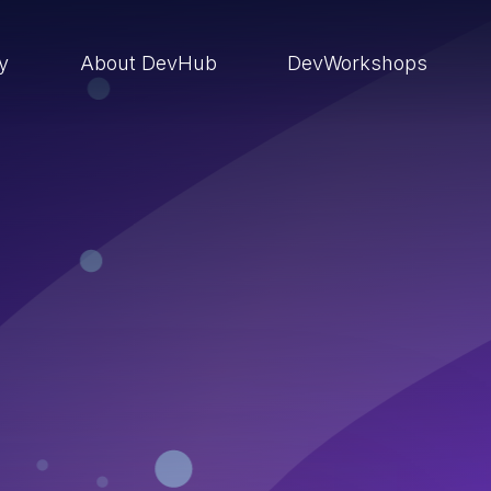
ry
About DevHub
DevWorkshops