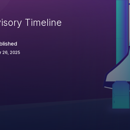
isory Timeline
blished
 26, 2025