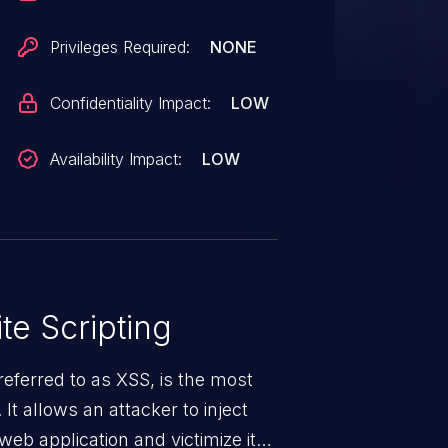
Privileges Required:
NONE
Confidentiality Impact:
LOW
Availability Impact:
LOW
te Scripting
eferred to as XSS, is the most
 It allows an attacker to inject
web application and victimize its