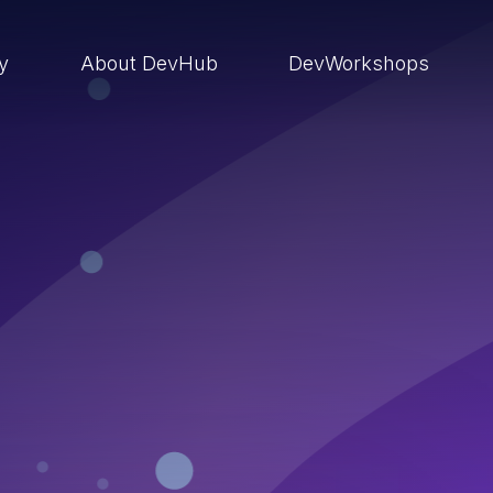
ry
About DevHub
DevWorkshops