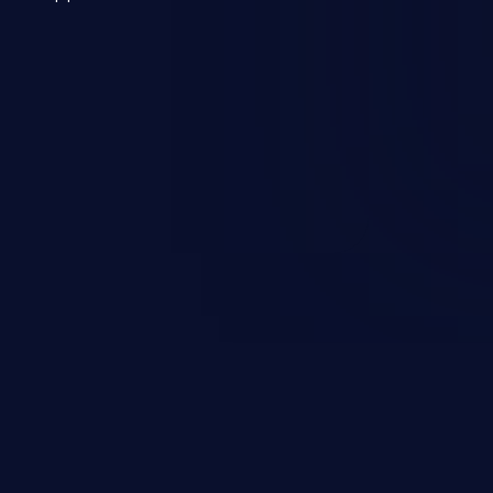
 a weakness can cause severe
and sensitive data exfiltration.
 vulnerabilities and their high
ined in the OWASP top 10