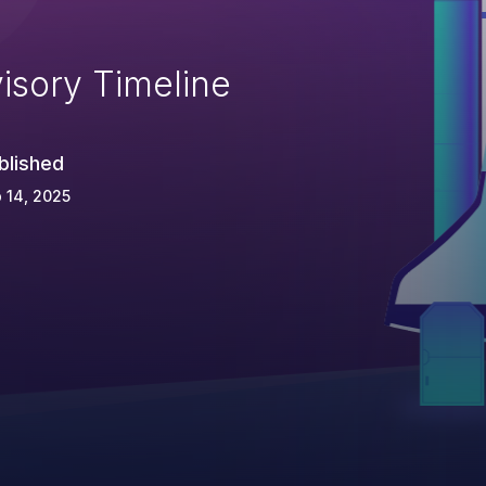
isory Timeline
blished
 14, 2025