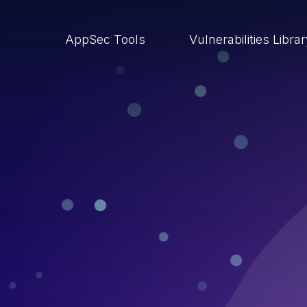
AppSec Tools
Vulnerabilities Libra