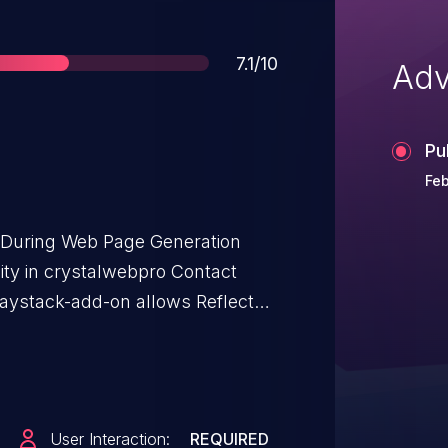
Score
7.1/10
Adv
Pu
Feb
t During Web Page Generation
ility in crystalwebpro Contact
aystack-add-on allows Reflected
Form 7 – Paystack Add-on: from
User Interaction:
REQUIRED