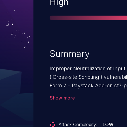
Severity
High
Summary
Improper Neutralization of Inpu
('Cross-site Scripting') vulnerab
Form 7 – Paystack Add-on cf7-p
XSS.This issue affects Contact 
Show more
n/a through <= 1.2.3.
Attack Complexity:
LOW