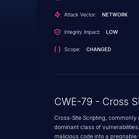
Attack Vector:
NETWORK
Integrity Impact:
LOW
Scope:
CHANGED
CWE-79 - Cross Si
Cross-Site Scripting, commonly r
dominant class of vulnerabilities.
malicious code into a pregnable 