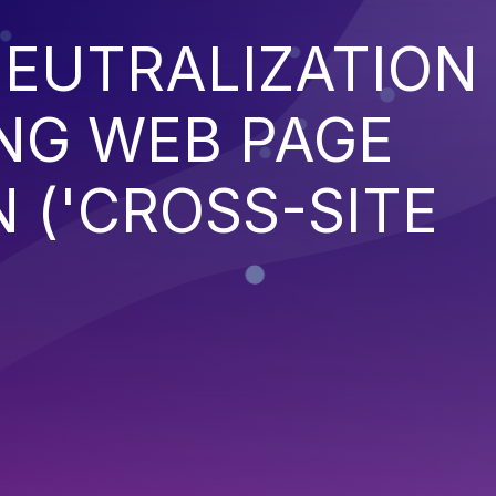
EUTRALIZATION
NG WEB PAGE
 ('CROSS-SITE