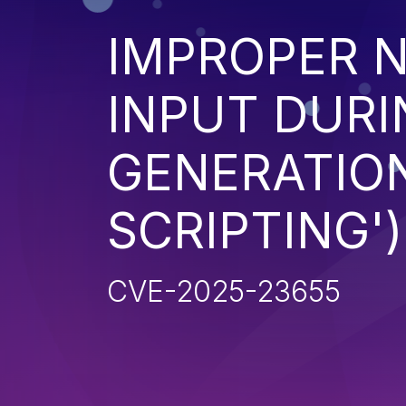
IMPROPER N
INPUT DURI
GENERATION
SCRIPTING')
CVE-2025-23655