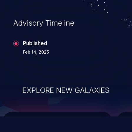
top 10 vulnerabilities for years.
Advisory Timeline
Published
Feb 14, 2025
EXPLORE NEW GALAXIES
ChainJacking
J