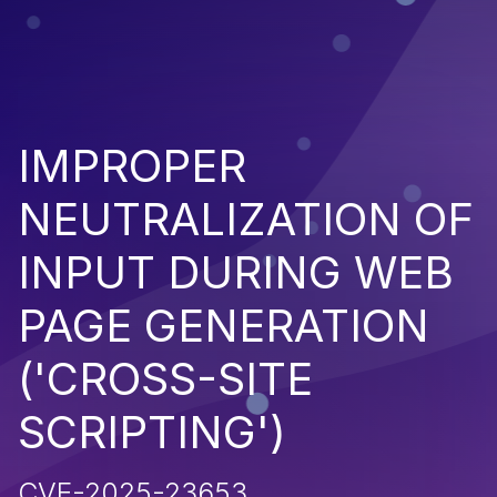
IMPROPER
NEUTRALIZATION OF
INPUT DURING WEB
PAGE GENERATION
('CROSS-SITE
SCRIPTING')
CVE-2025-23653