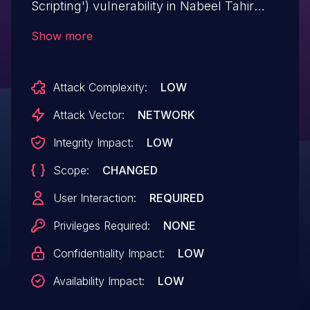
Scripting') vulnerability in Nabeel Tahir
Form To Online Booking cf7-calendly-
Show more
integration allows Reflected XSS.This
issue affects Form To Online Booking:
Attack Complexity:
LOW
from n/a through <= 1.0.
Attack Vector:
NETWORK
Integrity Impact:
LOW
Scope:
CHANGED
User Interaction:
REQUIRED
Privileges Required:
NONE
Confidentiality Impact:
LOW
Availability Impact:
LOW