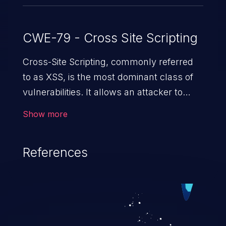
CWE-79 - Cross Site Scripting
Cross-Site Scripting, commonly referred
to as XSS, is the most dominant class of
vulnerabilities. It allows an attacker to
inject malicious code into a pregnable web
Show more
application and victimize its users. The
exploitation of such a weakness can
References
cause severe issues such as account
takeover, and sensitive data exfiltration.
Because of the prevalence of XSS
vulnerabilities and their high rate of
exploitation, it has remained in the OWASP