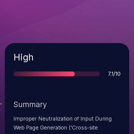
Severity
High
Score
7.1/10
Summary
Improper Neutralization of Input During
Web Page Generation ('Cross-site