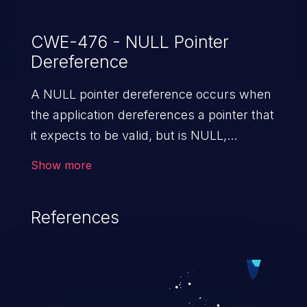
CWE-476 - NULL Pointer
Dereference
A NULL pointer dereference occurs when
the application dereferences a pointer that
it expects to be valid, but is NULL,
typically causing a crash or exit.
Show more
References