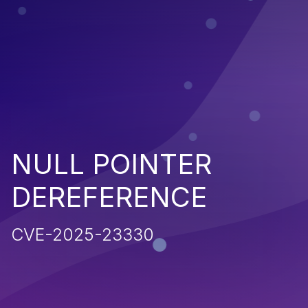
NULL POINTER
DEREFERENCE
CVE-2025-23330