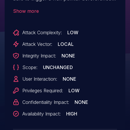
A successful exploit of this vulnerability
Show more
might lead to denial of service.
Attack Complexity:
LOW
Attack Vector:
LOCAL
Integrity Impact:
NONE
Scope:
UNCHANGED
User Interaction:
NONE
Privileges Required:
LOW
Confidentiality Impact:
NONE
Availability Impact:
HIGH