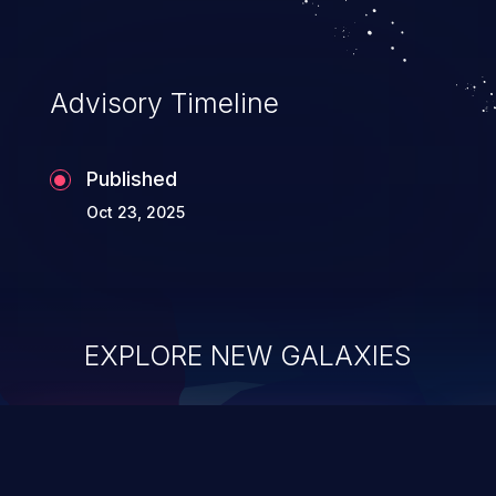
Advisory Timeline
Published
Oct 23, 2025
EXPLORE NEW GALAXIES
ChainJacking
J