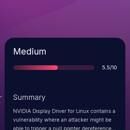
Severity
Medium
Score
5.5/10
Summary
NVIDIA Display Driver for Linux contains a
vulnerability where an attacker might be
able to trigger a null pointer dereference.