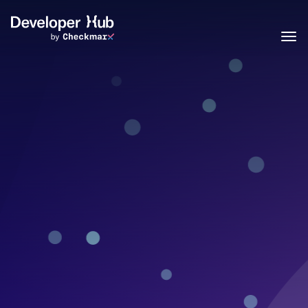
Skip to main content