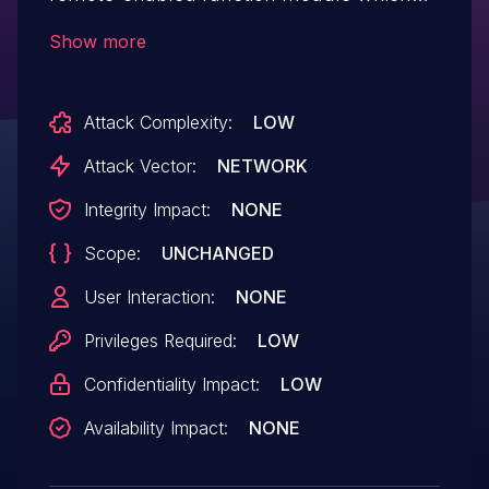
allows them to access data that they
Show more
would otherwise not have access to. The
attacker cannot modify data or impact the
Attack Complexity:
LOW
availability of the system.
Attack Vector:
NETWORK
Integrity Impact:
NONE
Scope:
UNCHANGED
User Interaction:
NONE
Privileges Required:
LOW
Confidentiality Impact:
LOW
Availability Impact:
NONE