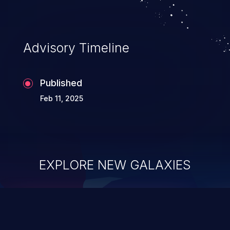
Advisory Timeline
Published
Feb 11, 2025
EXPLORE NEW GALAXIES
ChainJacking
J