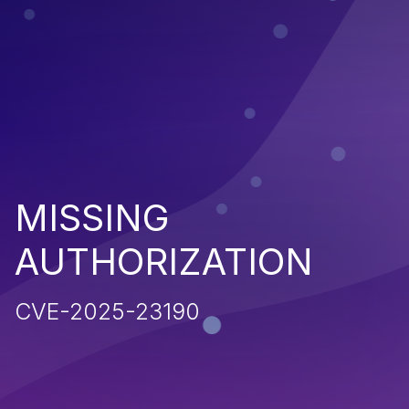
MISSING
AUTHORIZATION
CVE-2025-23190