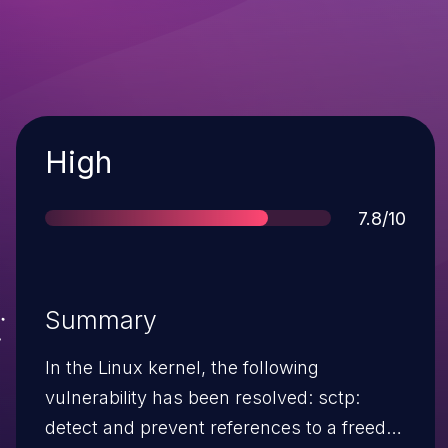
Severity
High
Score
7.8/10
Summary
In the Linux kernel, the following
vulnerability has been resolved: sctp:
detect and prevent references to a freed