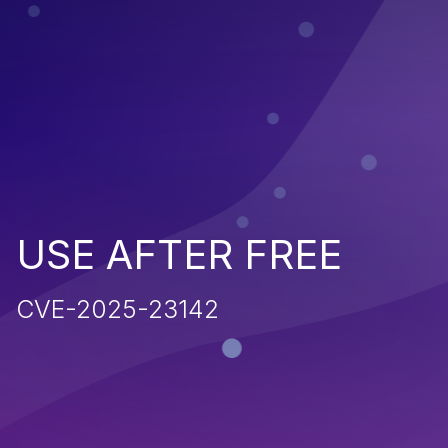
USE AFTER FREE
CVE-2025-23142