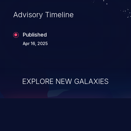
Advisory Timeline
Published
Apr 16, 2025
EXPLORE NEW GALAXIES
ChainJacking
J