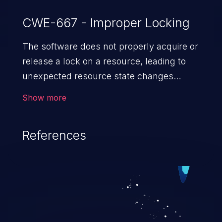
CWE-667 - Improper Locking
The software does not properly acquire or
release a lock on a resource, leading to
unexpected resource state changes
and behaviors.
Show more
References