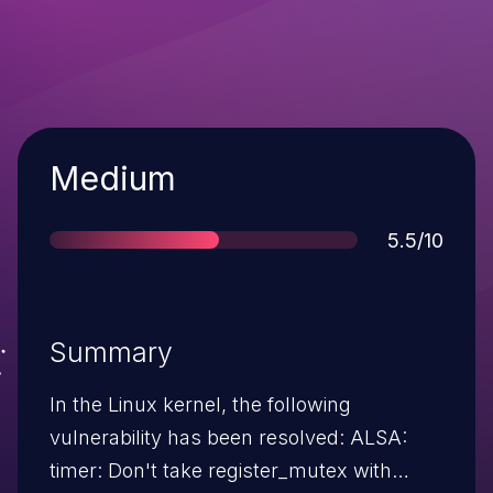
Severity
Medium
Score
5.5/10
Summary
In the Linux kernel, the following
vulnerability has been resolved: ALSA:
timer: Don't take register_mutex with