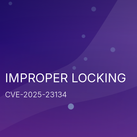
IMPROPER LOCKING
CVE-2025-23134