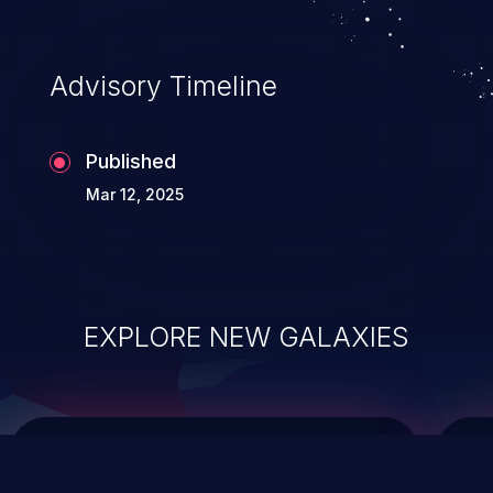
data modification, execution of database
administration operations, and execution
of commands on the operating system.
Advisory Timeline
Published
Mar 12, 2025
EXPLORE NEW GALAXIES
ChainJacking
J