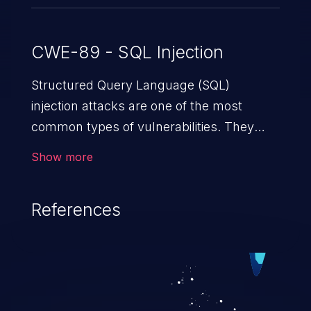
CWE-89 - SQL Injection
Structured Query Language (SQL)
injection attacks are one of the most
common types of vulnerabilities. They
exploit weaknesses in vulnerable
Show more
applications to gain unauthorized access
to backend databases. This often occurs
References
when an attacker enters unexpected SQL
syntax in an input field. The resulting SQL
statement behaves in the background in
an unintended manner, which allows the
possibility of unauthorized data retrieval,