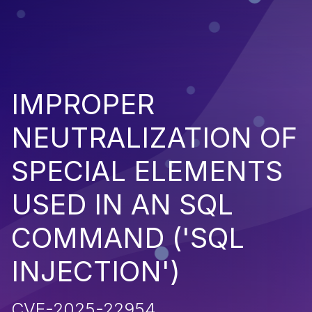
IMPROPER
NEUTRALIZATION OF
SPECIAL ELEMENTS
USED IN AN SQL
COMMAND ('SQL
INJECTION')
CVE-2025-22954