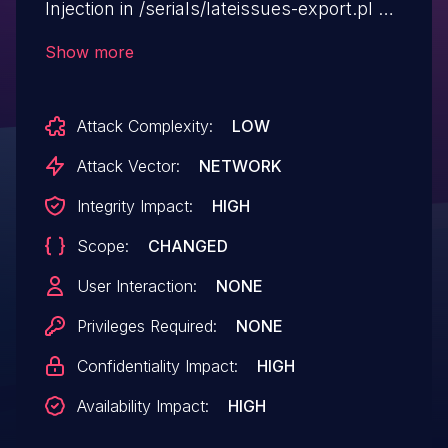
Injection in /serials/lateissues-export.pl via
the supplierid or serialid parameter.
Show more
Attack Complexity:
LOW
Attack Vector:
NETWORK
Integrity Impact:
HIGH
Scope:
CHANGED
User Interaction:
NONE
Privileges Required:
NONE
Confidentiality Impact:
HIGH
Availability Impact:
HIGH