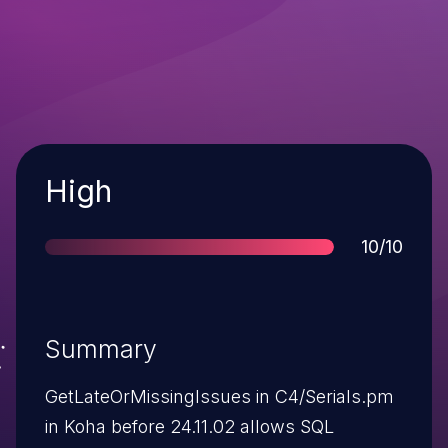
Severity
High
Score
10/10
Summary
GetLateOrMissingIssues in C4/Serials.pm
in Koha before 24.11.02 allows SQL