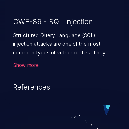
CWE-89 - SQL Injection
Structured Query Language (SQL)
injection attacks are one of the most
common types of vulnerabilities. They
exploit weaknesses in vulnerable
Show more
applications to gain unauthorized access
to backend databases. This often occurs
References
when an attacker enters unexpected SQL
syntax in an input field. The resulting SQL
statement behaves in the background in
an unintended manner, which allows the
possibility of unauthorized data retrieval,