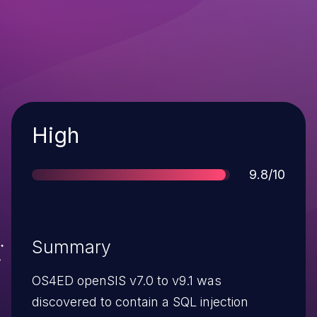
Severity
High
Score
9.8/10
Summary
OS4ED openSIS v7.0 to v9.1 was
discovered to contain a SQL injection