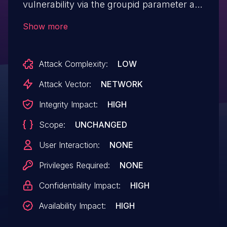
vulnerability via the groupid parameter at
/messaging/Group.php.
Show more
Attack Complexity:
LOW
Attack Vector:
NETWORK
Integrity Impact:
HIGH
Scope:
UNCHANGED
User Interaction:
NONE
Privileges Required:
NONE
Confidentiality Impact:
HIGH
Availability Impact:
HIGH