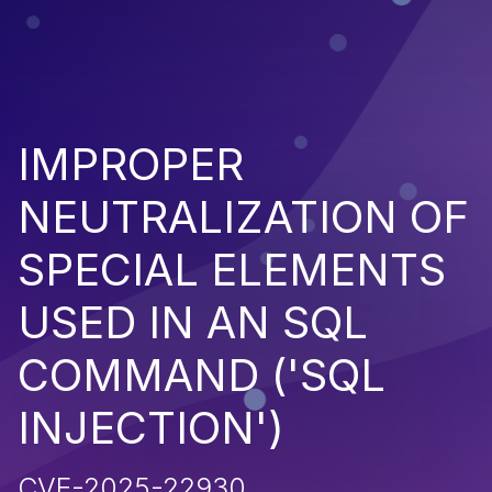
IMPROPER
NEUTRALIZATION OF
SPECIAL ELEMENTS
USED IN AN SQL
COMMAND ('SQL
INJECTION')
CVE-2025-22930