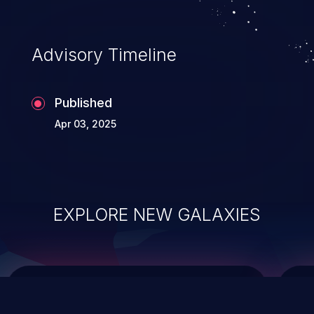
data modification, execution of database
administration operations, and execution
of commands on the operating system.
Advisory Timeline
Published
Apr 03, 2025
EXPLORE NEW GALAXIES
ChainJacking
J