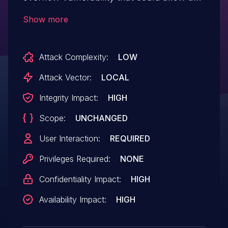
attacker to leverage debugging logic to
Show more
execute arbitrary code when parsing
CBDGL file.
Attack Complexity:
LOW
Attack Vector:
LOCAL
Integrity Impact:
HIGH
Scope:
UNCHANGED
User Interaction:
REQUIRED
Privileges Required:
NONE
Confidentiality Impact:
HIGH
Availability Impact:
HIGH