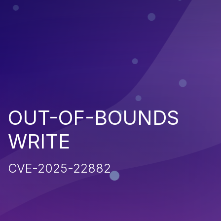
OUT-OF-BOUNDS
WRITE
CVE-2025-22882