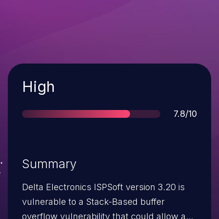
Severity
High
Score
7.8/10
Summary
Delta Electronics ISPSoft version 3.20 is
vulnerable to a Stack-Based buffer
overflow vulnerability that could allow an