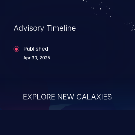
Advisory Timeline
Published
Apr 30, 2025
EXPLORE NEW GALAXIES
ChainJacking
J