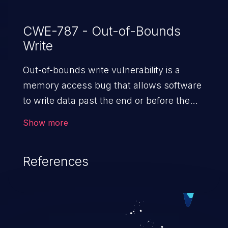
CWE-787 - Out-of-Bounds
Write
Out-of-bounds write vulnerability is a
memory access bug that allows software
to write data past the end or before the
beginning of the intended buffer. This may
Show more
result in the corruption of data, a crash, or
arbitrary code execution.
References