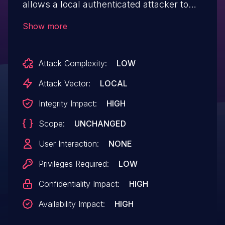
allows a local authenticated attacker to
escalate their privileges.
Show more
Attack Complexity:
LOW
Attack Vector:
LOCAL
Integrity Impact:
HIGH
Scope:
UNCHANGED
User Interaction:
NONE
Privileges Required:
LOW
Confidentiality Impact:
HIGH
Availability Impact:
HIGH