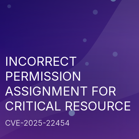
INCORRECT
PERMISSION
ASSIGNMENT FOR
CRITICAL RESOURCE
CVE-2025-22454