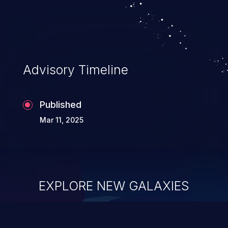
Advisory Timeline
Published
Mar 11, 2025
EXPLORE NEW GALAXIES