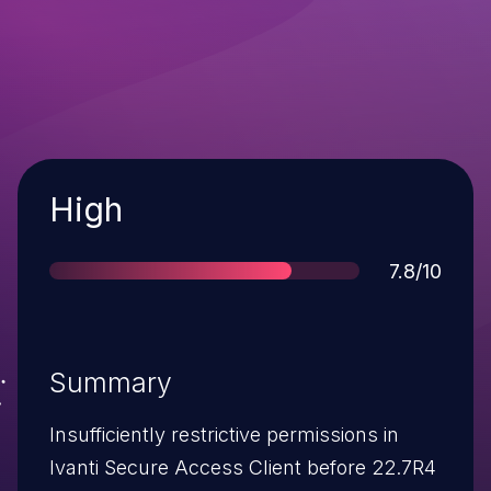
Severity
High
Score
7.8/10
Summary
Insufficiently restrictive permissions in
Ivanti Secure Access Client before 22.7R4