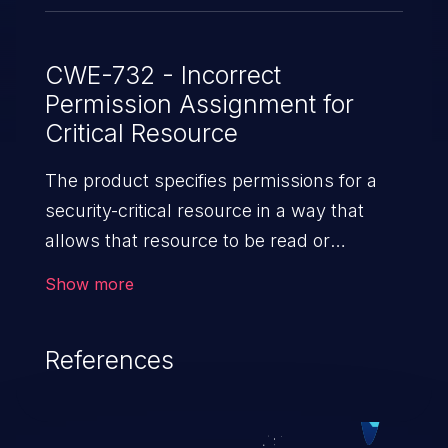
CWE-732 - Incorrect
Permission Assignment for
Critical Resource
The product specifies permissions for a
security-critical resource in a way that
allows that resource to be read or
modified by unintended actors.
Show more
References