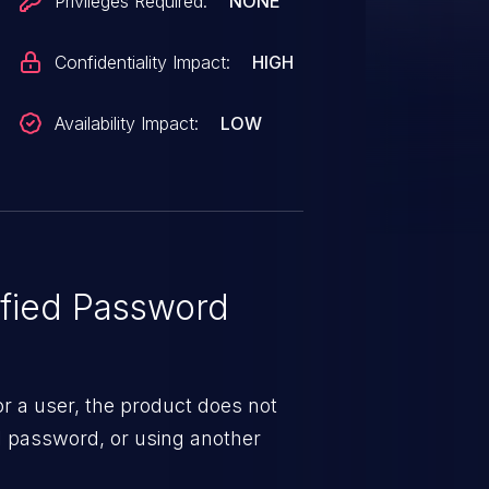
Privileges Required:
NONE
Confidentiality Impact:
HIGH
Availability Impact:
LOW
fied Password
 a user, the product does not
al password, or using another