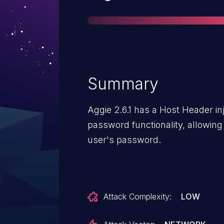
Summary
Aggie 2.6.1 has a Host Header inje
password functionality, allowing 
user's password.
Attack Complexity:
LOW