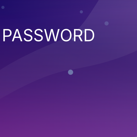
D PASSWORD