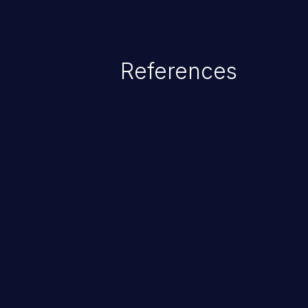
References