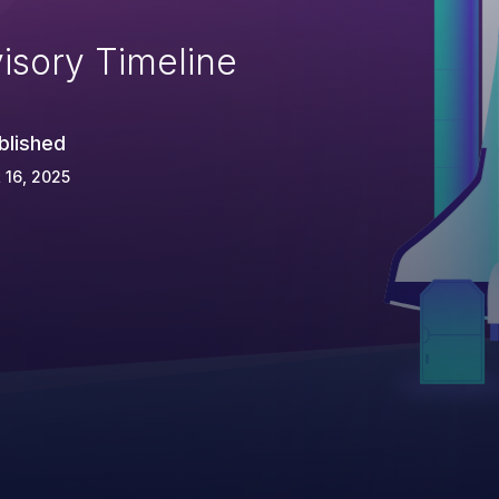
isory Timeline
blished
 16, 2025