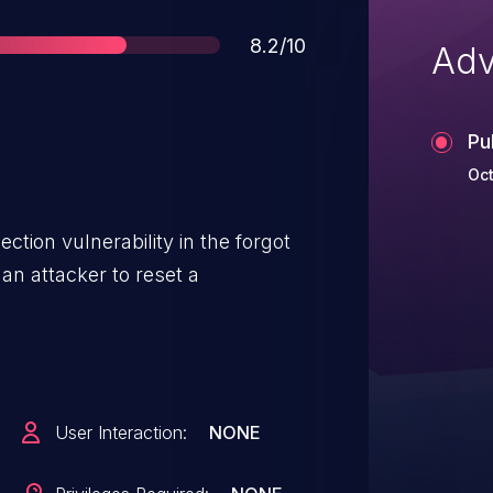
Score
8.2/10
Adv
Pu
Oct
ction vulnerability in the forgot
an attacker to reset a
User Interaction:
NONE