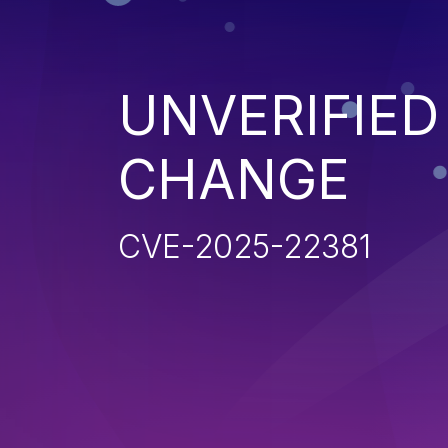
UNVERIFIE
CHANGE
CVE-2025-22381