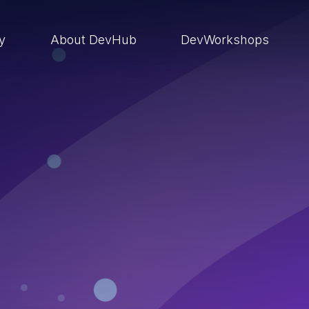
ry
About DevHub
DevWorkshops