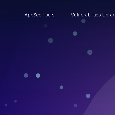
AppSec Tools
Vulnerabilities Libra