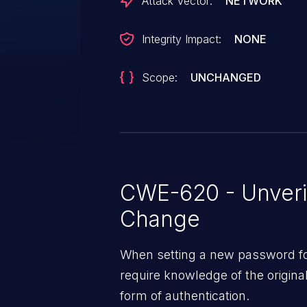
Attack Vector:
NETWORK
Integrity Impact:
NONE
Scope:
UNCHANGED
CWE-620 - Unveri
Change
When setting a new password for
require knowledge of the origin
form of authentication.