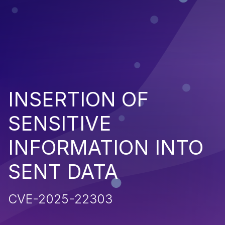
INSERTION OF
SENSITIVE
INFORMATION INTO
SENT DATA
CVE-2025-22303