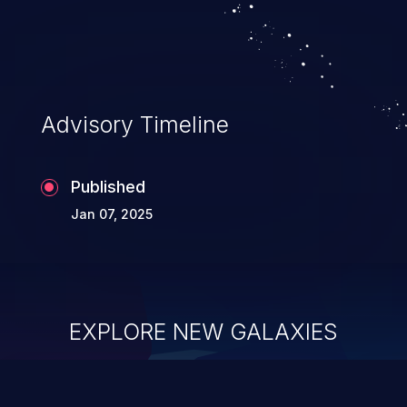
Advisory Timeline
Published
Jan 07, 2025
EXPLORE NEW GALAXIES