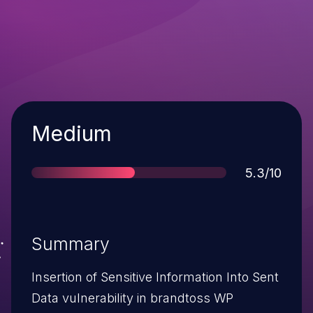
Severity
Medium
Score
5.3/10
Summary
Insertion of Sensitive Information Into Sent
Data vulnerability in brandtoss WP