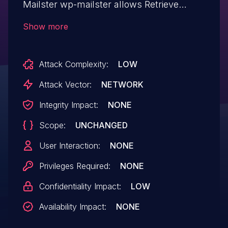
Mailster wp-mailster allows Retrieve
Embedded Sensitive Data.This issue
Show more
affects WP Mailster: from n/a through <=
1.8.17.0.
Attack Complexity:
LOW
Attack Vector:
NETWORK
Integrity Impact:
NONE
Scope:
UNCHANGED
User Interaction:
NONE
Privileges Required:
NONE
Confidentiality Impact:
LOW
Availability Impact:
NONE