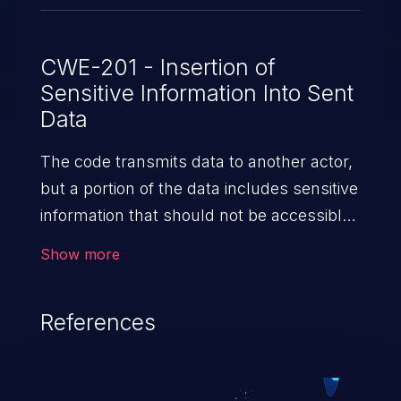
CWE-201 - Insertion of
Sensitive Information Into Sent
Data
The code transmits data to another actor,
but a portion of the data includes sensitive
information that should not be accessible
to that actor.
Show more
References