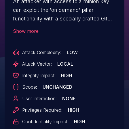
An attacker with access to a minion key
can exploit the 'on demand' pillar
functionality with a specially crafted Git
URL, which could cause an arbitrary
Show more
command to be run on the master with
the same privileges as the master
Attack Complexity:
LOW
process. This issue affects versions
0.15.90 through 3006.11 and 3007.0rc1
Attack Vector:
LOCAL
through 3007.3.
Integrity Impact:
HIGH
Scope:
UNCHANGED
User Interaction:
NONE
Privileges Required:
HIGH
Confidentiality Impact:
HIGH