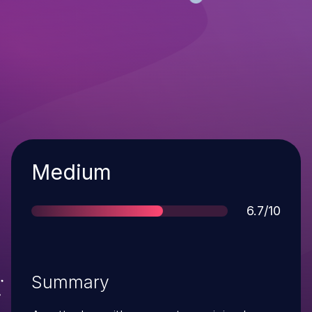
Severity
Medium
Score
6.7/10
Summary