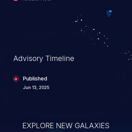
hosting system. The attack may cause
serious data breaches and
system takeover.
Advisory Timeline
Published
Jun 13, 2025
EXPLORE NEW GALAXIES