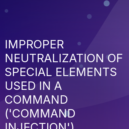
IMPROPER
NEUTRALIZATION OF
SPECIAL ELEMENTS
USED IN A
COMMAND
('COMMAND
INJECTION')