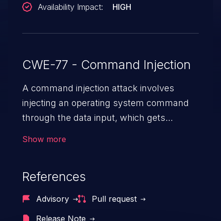
Availability Impact:
HIGH
CWE-77 - Command Injection
A command injection attack involves
injecting an operating system command
through the data input, which gets
executed on the host operating system
Show more
with the privileges of the victimized
application. The impact of a command
References
injection attack may range from loss of
data confidentiality and integrity to
Advisory
Pull request
unauthorized remote access to the
Release Note