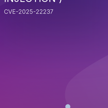
CVE-2025-22237