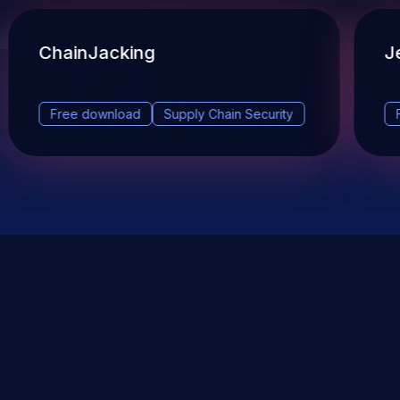
ChainJacking
J
Free download
Supply Chain Security
DevSec Tools
Vulnerabilities DB
Webinars & Events