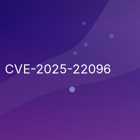
CVE-2025-22096