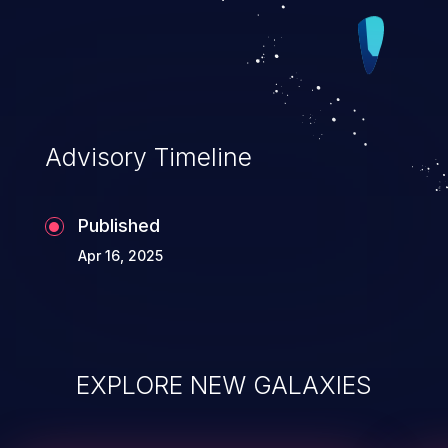
Advisory Timeline
Published
Apr 16, 2025
EXPLORE NEW GALAXIES