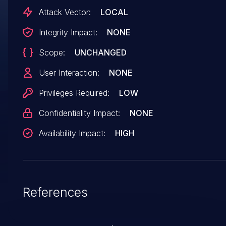
will lead to an oops. Delete the '-'. Patchwork:
Attack Vector:
LOCAL
https://patchwork.freedesktop.org/patch/63762
Integrity Impact:
NONE
Scope:
UNCHANGED
User Interaction:
NONE
Privileges Required:
LOW
Confidentiality Impact:
NONE
Availability Impact:
HIGH
References