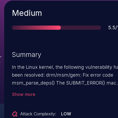
Severity
Medium
Sco
5.5/
Summary
In the Linux kernel, the following vulnerability h
been resolved: drm/msm/gem: Fix error code
msm_parse_deps() The SUBMIT_ERROR() macro
turns the error code negative. This extra '-'
Show more
operation turns it back to positive EINVAL again.
The error code is passed to ERR_PTR() and sinc
Attack Complexity:
LOW
positive values are not an IS_ERR() it eventually