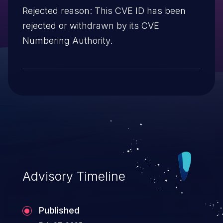
Rejected reason: This CVE ID has been
rejected or withdrawn by its CVE
Numbering Authority.
Advisory Timeline
Published