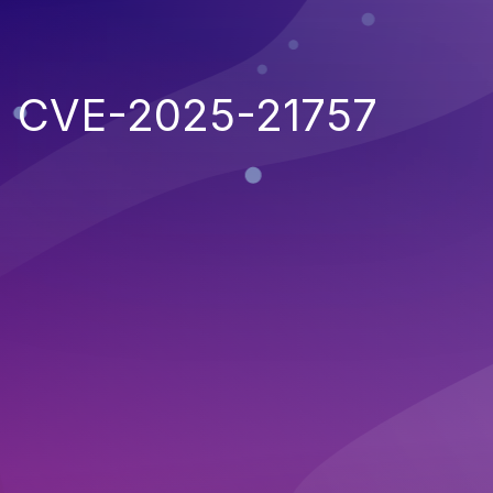
CVE-2025-21757