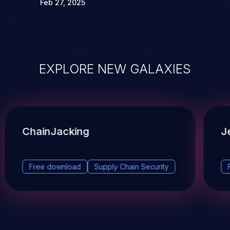
Feb 27, 2025
EXPLORE NEW GALAXIES
ChainJacking
J
Free download
Supply Chain Security