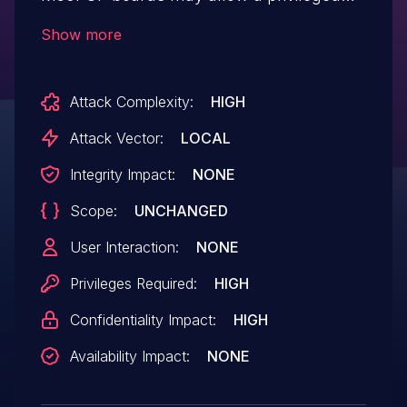
user to potentially enable information
Show more
disclosure via local access.
Attack Complexity:
HIGH
Attack Vector:
LOCAL
Integrity Impact:
NONE
Scope:
UNCHANGED
User Interaction:
NONE
Privileges Required:
HIGH
Confidentiality Impact:
HIGH
Availability Impact:
NONE