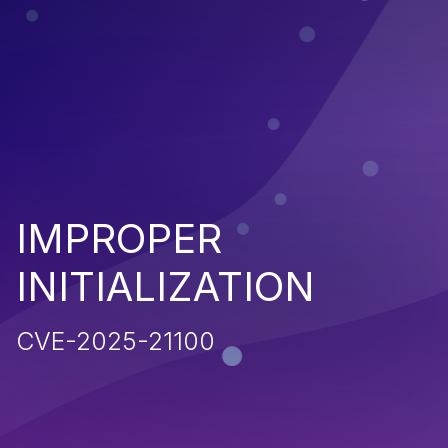
IMPROPER
INITIALIZATION
CVE-2025-21100