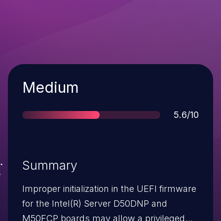
Severity
Medium
Score
5.6/10
Summary
Improper initialization in the UEFI firmware
for the Intel(R) Server D50DNP and
M50FCP boards may allow a privileged