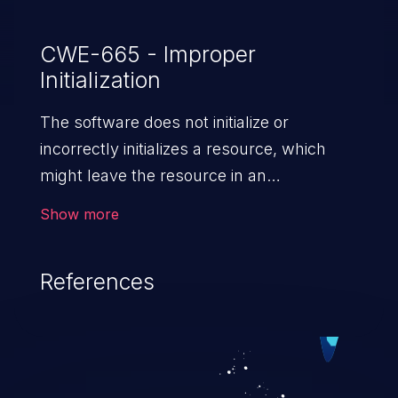
CWE-665 - Improper
Initialization
The software does not initialize or
incorrectly initializes a resource, which
might leave the resource in an
unexpected state when it is accessed
Show more
or used.
References