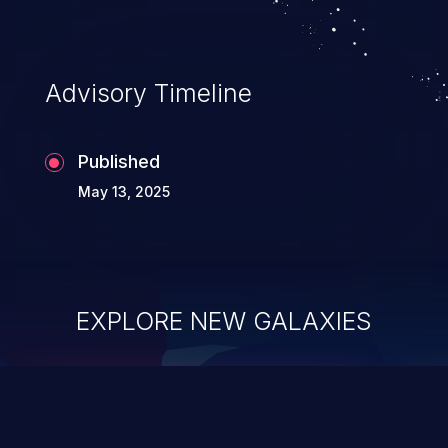
Advisory Timeline
Published
May 13, 2025
EXPLORE NEW GALAXIES
ChainJacking
J