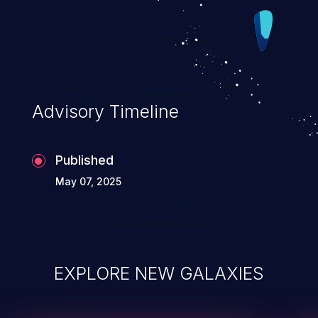
Advisory Timeline
Published
May 07, 2025
EXPLORE NEW GALAXIES