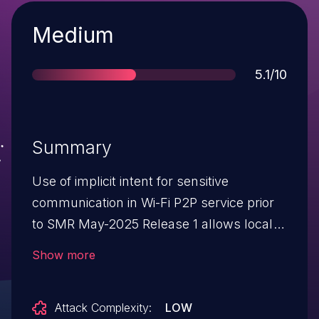
Severity
Medium
Score
5.1/10
Summary
Use of implicit intent for sensitive
communication in Wi-Fi P2P service prior
to SMR May-2025 Release 1 allows local
attackers to access sensitive information.
Show more
Attack Complexity:
LOW