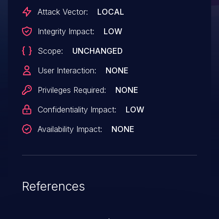
Attack Vector:
LOCAL
Integrity Impact:
LOW
Scope:
UNCHANGED
User Interaction:
NONE
Privileges Required:
NONE
Confidentiality Impact:
LOW
Availability Impact:
NONE
References