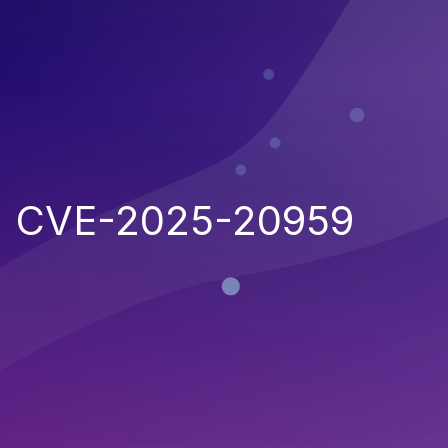
CVE-2025-20959