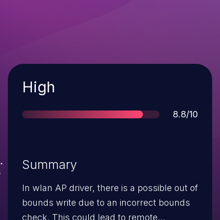
Severity
High
Score
8.8/10
Summary
In wlan AP driver, there is a possible out of
bounds write due to an incorrect bounds
check. This could lead to remote