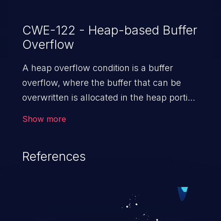
CWE-122 - Heap-based Buffer
Overflow
A heap overflow condition is a buffer
overflow, where the buffer that can be
overwritten is allocated in the heap portion
of memory, generally meaning that the
Show more
buffer was allocated using a routine such
as malloc().
References