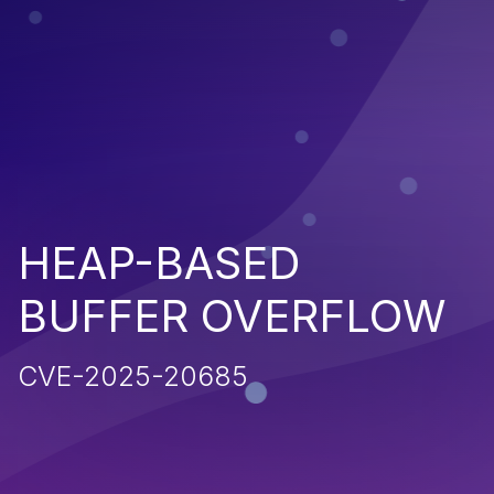
HEAP-BASED
BUFFER OVERFLOW
CVE-2025-20685