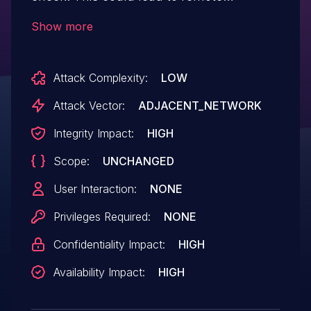
(proximal/adjacent) code execution with
Show more
no additional execution privileges needed.
User interaction is not needed for
Attack Complexity:
LOW
exploitation. Patch ID: WCNCR00416226;
Issue ID: MSV-3409.
Attack Vector:
ADJACENT_NETWORK
Integrity Impact:
HIGH
Scope:
UNCHANGED
User Interaction:
NONE
Privileges Required:
NONE
Confidentiality Impact:
HIGH
Availability Impact:
HIGH