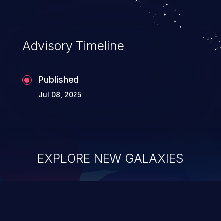
Advisory Timeline
Published
Jul 08, 2025
EXPLORE NEW GALAXIES
ChainJacking
J