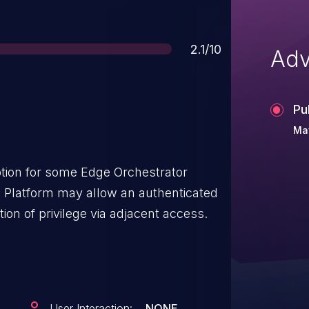
Score
2.1/10
Adv
Pu
May
ion for some Edge Orchestrator
ge Platform may allow an authenticated
tion of privilege via adjacent access.
User Interaction:
NONE