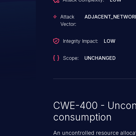
Attack
ADJACENT_NETWOR
Vector:
Integrity Impact:
LOW
Scope:
UNCHANGED
CWE-400 - Uncont
consumption
An uncontrolled resource alloca