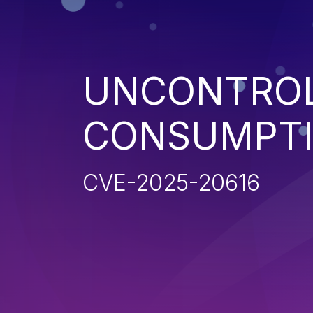
UNCONTROL
CONSUMPT
CVE-2025-20616