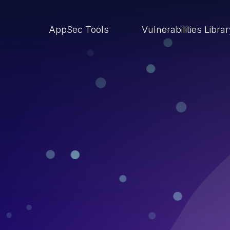
AppSec Tools
Vulnerabilities Libra