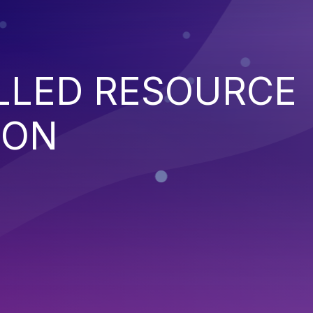
LED RESOURCE
ION