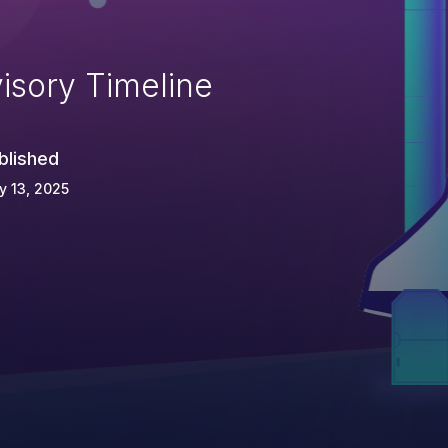
isory Timeline
blished
 13, 2025