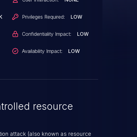
K
Privileges Required:
LOW
Confidentiality Impact:
LOW
Availability Impact:
LOW
rolled resource
tion attack (also known as resource