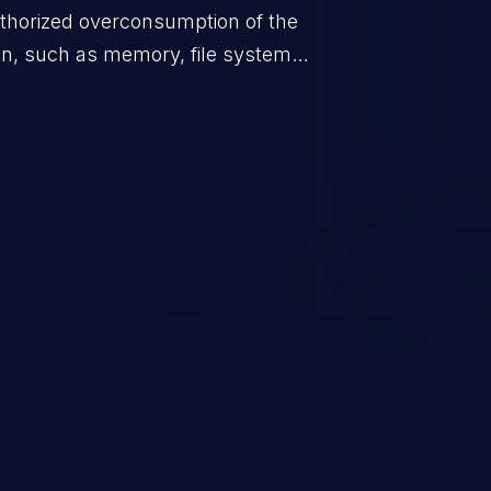
uthorized overconsumption of the
ion, such as memory, file system
ol entries, and CPU. This may lead to
 and degradation of the application's
the host operating system.