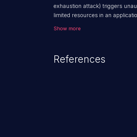
exhaustion attack) triggers una
limited resources in an applicat
storage, database connection po
Show more
denial of service for valid users
functionality as well as that of 
References