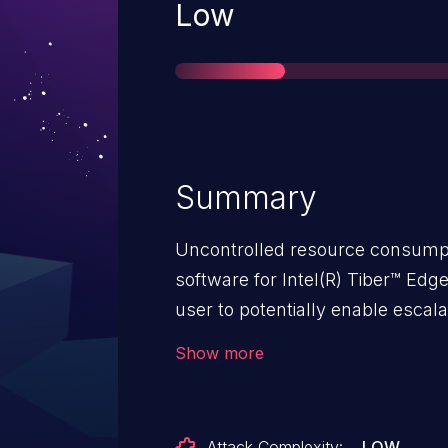
Severity
Low
Summary
Uncontrolled resource consumpt
software for Intel(R) Tiber™ Ed
user to potentially enable escala
Show more
Attack Complexity:
LOW