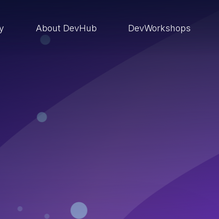
ry
About DevHub
DevWorkshops