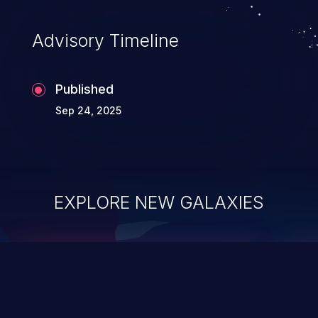
Advisory Timeline
Published
Sep 24, 2025
EXPLORE NEW GALAXIES
ChainJacking
J