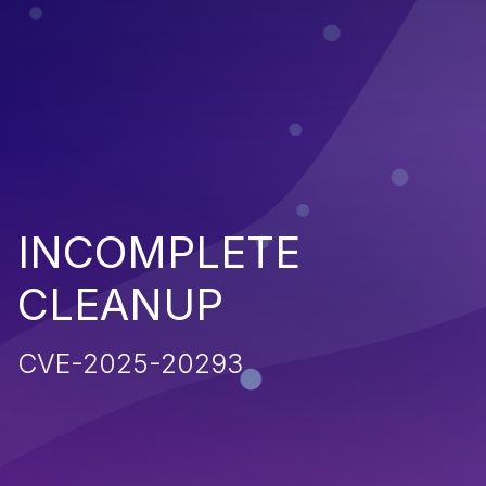
INCOMPLETE
CLEANUP
CVE-2025-20293