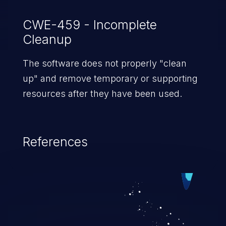
wireless controller.
CWE-459 - Incomplete
Cleanup
The software does not properly "clean
up" and remove temporary or supporting
resources after they have been used.
References