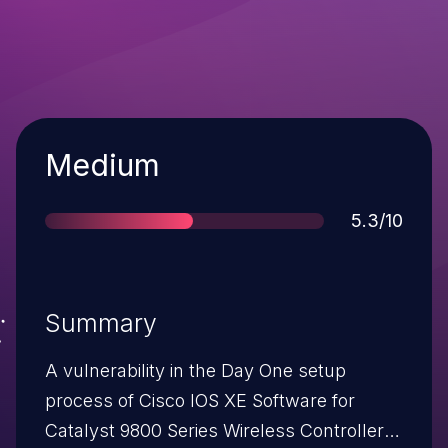
Severity
Medium
Score
5.3/10
Summary
A vulnerability in the Day One setup
process of Cisco IOS XE Software for
Catalyst 9800 Series Wireless Controllers