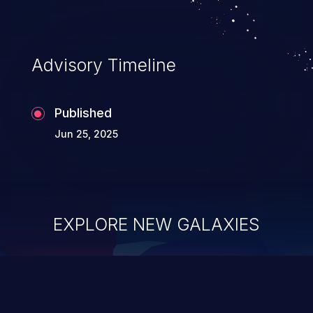
Advisory Timeline
Published
Jun 25, 2025
EXPLORE NEW GALAXIES
ChainJacking
J