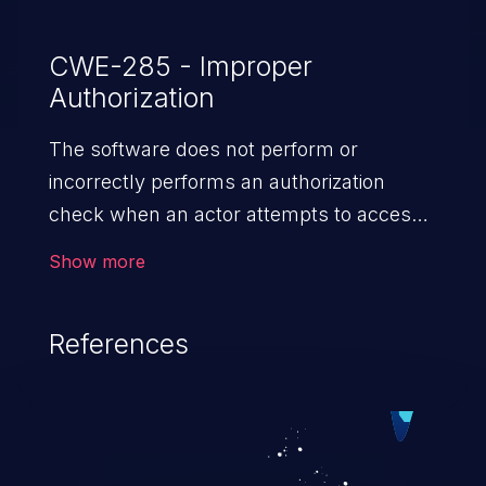
authenticated to the network will not be
able to authenticate until the Cisco ISE
CWE-285 - Improper
Authorization
system comes back online.&nbsp;
The software does not perform or
incorrectly performs an authorization
check when an actor attempts to access
a resource or perform an action.
Show more
References