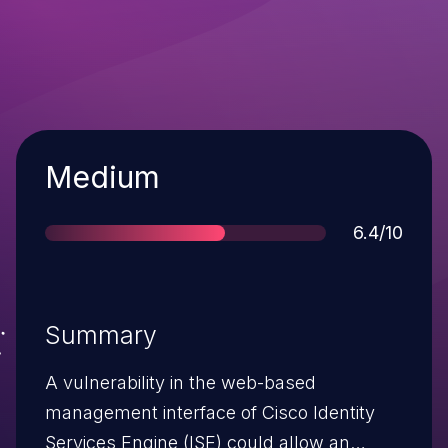
Severity
Medium
Score
6.4/10
Summary
A vulnerability in the web-based
management interface of Cisco Identity
Services Engine (ISE) could allow an