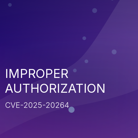
IMPROPER
AUTHORIZATION
CVE-2025-20264