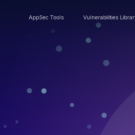
AppSec Tools
Vulnerabilities Libra