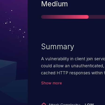
Severity
Medium
Summary
A vulnerability in client join se
could allow an unauthenticated,
cached HTTP responses within the 
vulnerability is due to improper
Show more
requests to the affected service.
vulnerability by manipulating s
service, also known as HTTP ca