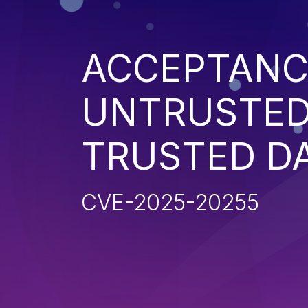
ACCEPTANC
UNTRUSTED
TRUSTED D
CVE-2025-20255