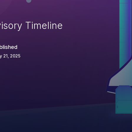
isory Timeline
blished
 21, 2025