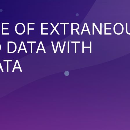
E OF EXTRANEO
 DATA WITH
ATA