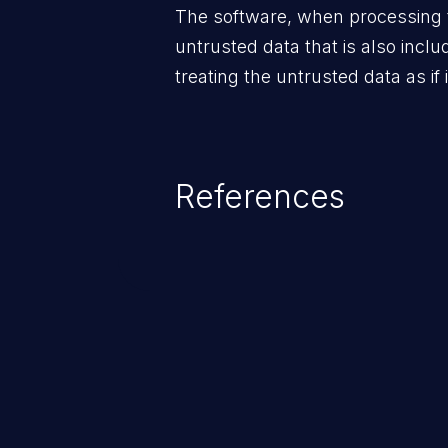
The software, when processing 
untrusted data that is also inclu
treating the untrusted data as if 
References