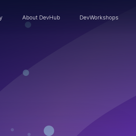
ry
About DevHub
DevWorkshops