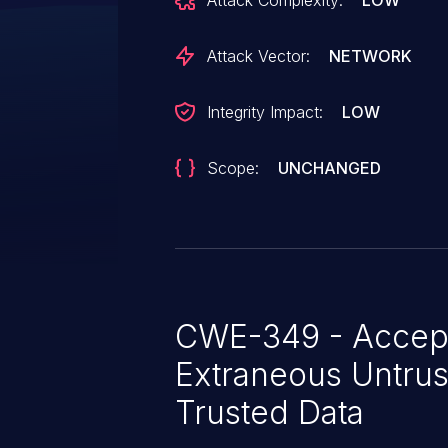
Attack Complexity:
LOW
exploit could allow the attacke
service to return incorrect HTTP
Attack Vector:
NETWORK
Integrity Impact:
LOW
Scope:
UNCHANGED
CWE-349 - Accep
Extraneous Untrus
Trusted Data