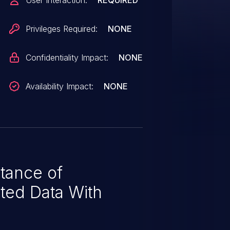
User Interaction:
REQUIRED
r to cause the Webex Meetings
 responses to clients.
Privileges Required:
NONE
Confidentiality Impact:
NONE
Availability Impact:
NONE
tance of
ted Data With