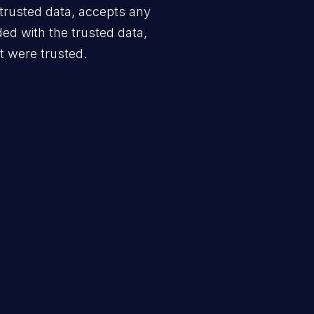
trusted data, accepts any
ded with the trusted data,
it were trusted.