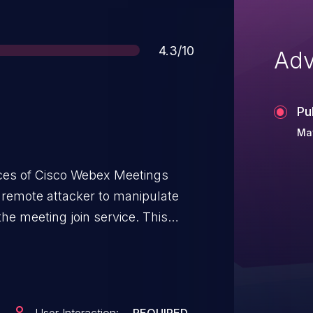
Score
4.3/10
Adv
Pu
May
rvices of Cisco Webex Meetings
 remote attacker to manipulate
meeting join service. This
 handling of malicious HTTP
 An attacker could exploit this
tored HTTP responses within the
che poisoning. A successful