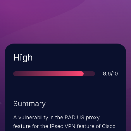
Severity
High
Score
8.6/10
Summary
A vulnerability in the RADIUS proxy
feature for the IPsec VPN feature of Cisco