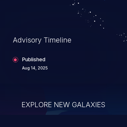
Advisory Timeline
Published
Aug 14, 2025
EXPLORE NEW GALAXIES