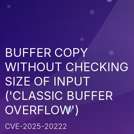
BUFFER COPY
WITHOUT CHECKING
SIZE OF INPUT
('CLASSIC BUFFER
OVERFLOW')
CVE-2025-20222