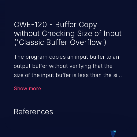
CWE-120 - Buffer Copy
without Checking Size of Input
('Classic Buffer Overflow')
The program copies an input buffer to an
output buffer without verifying that the
size of the input buffer is less than the size
of the output buffer, leading to a
Show more
buffer overflow.
References