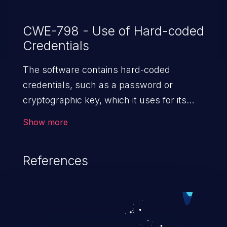
CWE-798 - Use of Hard-coded
Credentials
The software contains hard-coded
credentials, such as a password or
cryptographic key, which it uses for its
own inbound authentication, outbound
Show more
communication to external components,
or encryption of internal data.
References