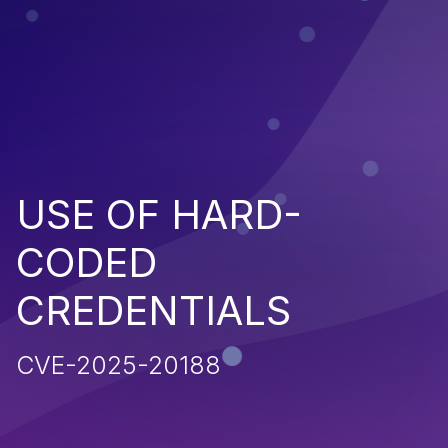
USE OF HARD-
CODED
CREDENTIALS
CVE-2025-20188