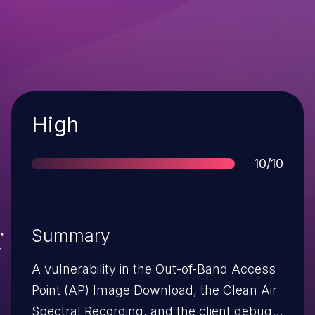
Severity
High
Score
10/10
Summary
A vulnerability in the Out-of-Band Access
Point (AP) Image Download, the Clean Air
Spectral Recording, and the client debug