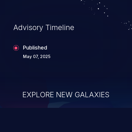
Advisory Timeline
Published
May 07, 2025
EXPLORE NEW GALAXIES
ChainJacking
J