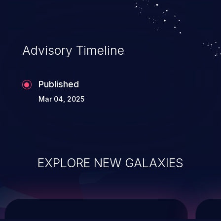
service, and even compromising the
entire system.
Advisory Timeline
Published
Mar 04, 2025
EXPLORE NEW GALAXIES