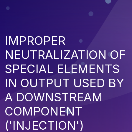
IMPROPER
NEUTRALIZATION OF
SPECIAL ELEMENTS
IN OUTPUT USED BY
A DOWNSTREAM
COMPONENT
('INJECTION')