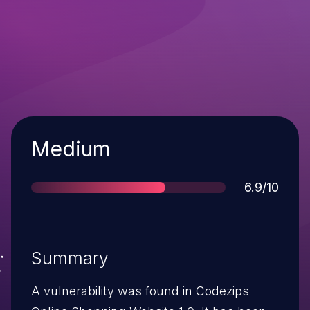
Severity
Medium
Score
6.9/10
Summary
A vulnerability was found in Codezips