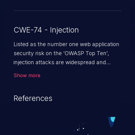
CWE-74 - Injection
Listed as the number one web application
security risk on the 'OWASP Top Ten',
injection attacks are widespread and
dangerous, especially in legacy
Show more
applications. Injection attacks are a class
of vulnerabilities in which an attacker
References
injects untrusted data into a web
application that gets processed by an
interpreter, altering the program's
execution. This can result in data
loss/theft, loss of data integrity, denial of