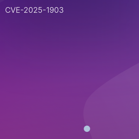
CVE-2025-1903