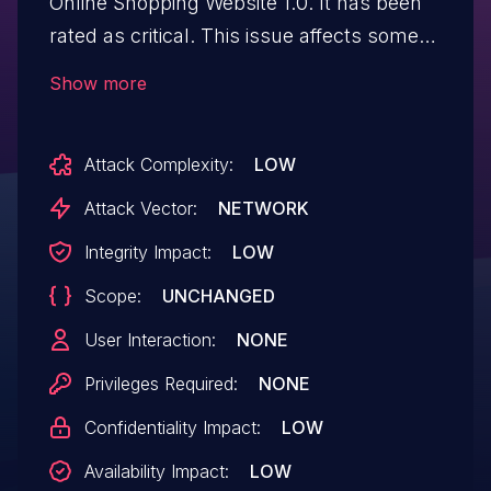
Online Shopping Website 1.0. It has been
rated as critical. This issue affects some
unknown processing of the file
Show more
/cart_add.php. The manipulation of the
argument id leads to sql injection. The
Attack Complexity:
LOW
attack may be initiated remotely. The
exploit has been disclosed to the public
Attack Vector:
NETWORK
and may be used.
Integrity Impact:
LOW
Scope:
UNCHANGED
User Interaction:
NONE
Privileges Required:
NONE
Confidentiality Impact:
LOW
Availability Impact:
LOW