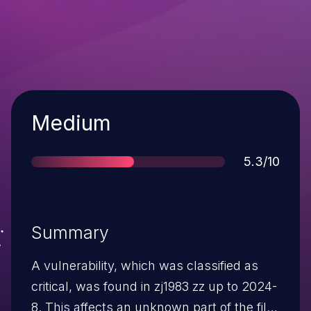
Severity
Medium
Score
5.3/10
Summary
A vulnerability, which was classified as
critical, was found in zj1983 zz up to 2024-
8. This affects an unknown part of the file