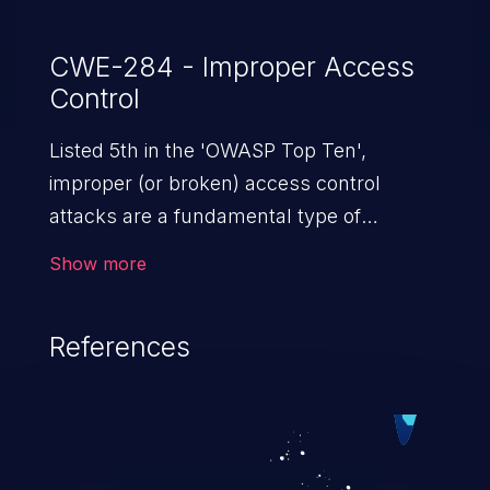
CWE-284 - Improper Access
Control
Listed 5th in the 'OWASP Top Ten',
improper (or broken) access control
attacks are a fundamental type of
vulnerability. This includes a broad range
Show more
of design flaws that enable users to act
outside of their intended permissions.
References
They can use these privileges to gain
access to restricted files and functionality
such as accessing restricted information,
falsifying records, destroying data, or
executing commands.