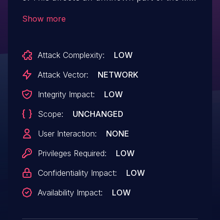
/resolve. The manipulation of the
Show more
argument file leads to unrestricted
upload. It is possible to initiate the attack
Attack Complexity:
LOW
remotely. The exploit has been disclosed
to the public and may be used. The
Attack Vector:
NETWORK
vendor was contacted early about this
Integrity Impact:
LOW
disclosure but did not respond in any way.
Scope:
UNCHANGED
User Interaction:
NONE
Privileges Required:
LOW
Confidentiality Impact:
LOW
Availability Impact:
LOW