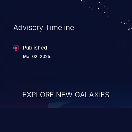
Advisory Timeline
Published
Mar 02, 2025
EXPLORE NEW GALAXIES
ChainJacking
J