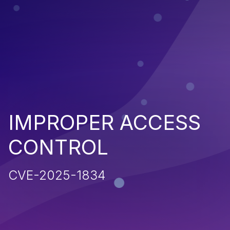
IMPROPER ACCESS
CONTROL
CVE-2025-1834