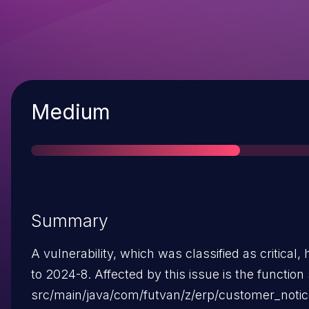
Severity
Medium
Summary
A vulnerability, which was classified as critical,
to 2024-8. Affected by this issue is the function 
src/main/java/com/futvan/z/erp/customer_notic