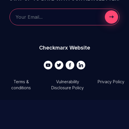
Submit 
Your Email...
Checkmarx Website
Terms &
Vulnerability
Privacy Policy
conditions
Disclosure Policy