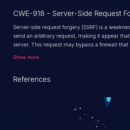
CWE-918 - Server-Side Request Fo
Server-side request forgery (SSRF) is a weaknes
send an arbitrary request, making it appear tha
server. This request may bypass a firewall tha
direct access to the URL. The impact of this vul
Show more
unauthorized access to files and sensitive infor
code execution.
References