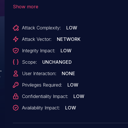
of the component HTTP Request Handler. The m
Show more
url leads to server-side request forgery. The a
remotely. The exploit has been disclosed to th
Attack Complexity:
LOW
vendor was contacted early about this disclosur
any way.
Attack Vector:
NETWORK
Integrity Impact:
LOW
Scope:
UNCHANGED
User Interaction:
NONE
Privileges Required:
LOW
Confidentiality Impact:
LOW
Availability Impact:
LOW