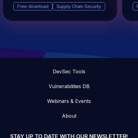
Free download
Supply Chain Security
DevSec Tools
Vulnerabilities DB
Webinars & Events
About
STAY UP TO DATE WITH OUR NEWSLETTER!