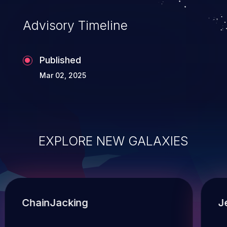
Advisory Timeline
Published
Mar 02, 2025
EXPLORE NEW GALAXIES
ChainJacking
J