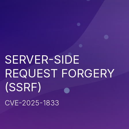
SERVER-SIDE
REQUEST FORGERY
(SSRF)
CVE-2025-1833