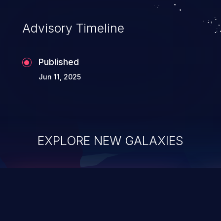
Advisory Timeline
Published
Jun 11, 2025
EXPLORE NEW GALAXIES
ChainJacking
J