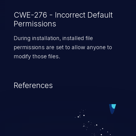
CWE-276 - Incorrect Default
Permissions
During installation, installed file
permissions are set to allow anyone to
modify those files.
References