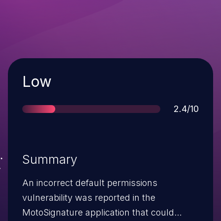
Severity
Low
Score
2.4/10
Summary
An incorrect default permissions
vulnerability was reported in the
MotoSignature application that could