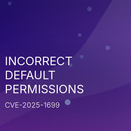
INCORRECT
DEFAULT
PERMISSIONS
CVE-2025-1699