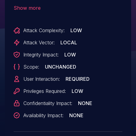
result in unauthorized access.
Show more
Attack Complexity:
LOW
Attack Vector:
LOCAL
Integrity Impact:
LOW
Scope:
UNCHANGED
User Interaction:
REQUIRED
Privileges Required:
LOW
Confidentiality Impact:
NONE
Availability Impact:
NONE