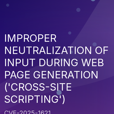
IMPROPER
NEUTRALIZATION OF
INPUT DURING WEB
PAGE GENERATION
('CROSS-SITE
SCRIPTING')
CVE-2025-1621