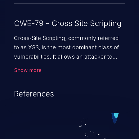
CWE-79 - Cross Site Scripting
Cross-Site Scripting, commonly referred
to as XSS, is the most dominant class of
vulnerabilities. It allows an attacker to
inject malicious code into a pregnable web
Show more
application and victimize its users. The
exploitation of such a weakness can
References
cause severe issues such as account
takeover, and sensitive data exfiltration.
Because of the prevalence of XSS
vulnerabilities and their high rate of
exploitation, it has remained in the OWASP