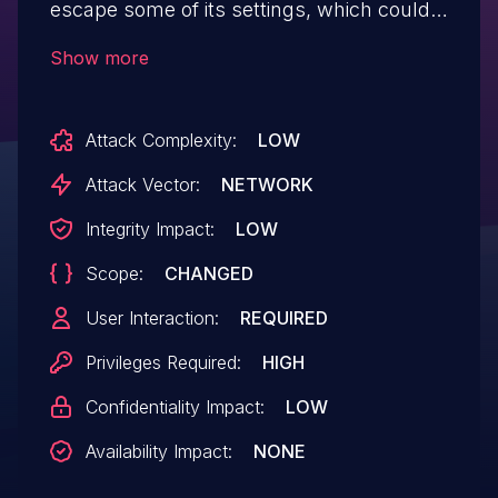
escape some of its settings, which could
allow high privilege users such as admin
Show more
to perform Stored Cross-Site Scripting
attacks even when the unfiltered_html
Attack Complexity:
LOW
capability is disallowed (for example in
multisite setup).
Attack Vector:
NETWORK
Integrity Impact:
LOW
Scope:
CHANGED
User Interaction:
REQUIRED
Privileges Required:
HIGH
Confidentiality Impact:
LOW
Availability Impact:
NONE