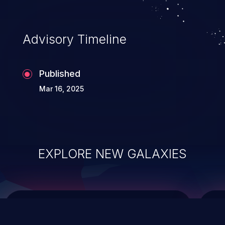
top 10 vulnerabilities for years.
Advisory Timeline
Published
Mar 16, 2025
EXPLORE NEW GALAXIES
ChainJacking
J