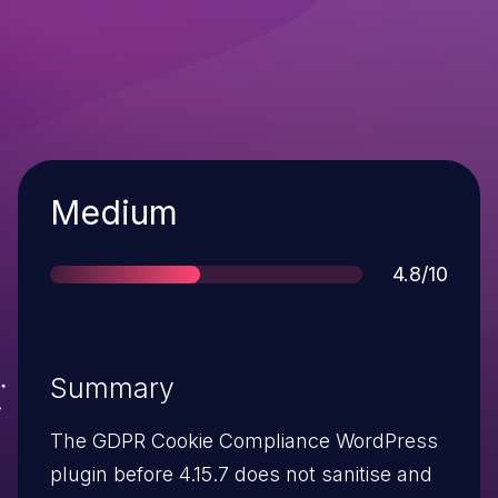
Severity
Medium
Score
4.8/10
Summary
The GDPR Cookie Compliance WordPress
plugin before 4.15.7 does not sanitise and