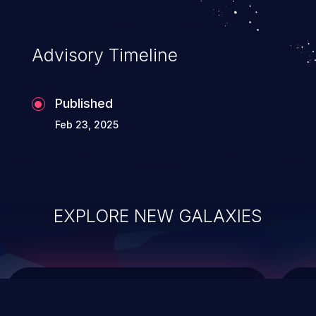
top 10 vulnerabilities for years.
Advisory Timeline
Published
Feb 23, 2025
EXPLORE NEW GALAXIES
ChainJacking
J