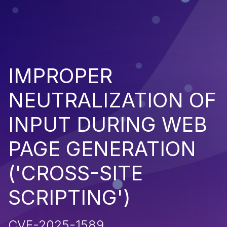
IMPROPER
NEUTRALIZATION OF
INPUT DURING WEB
PAGE GENERATION
('CROSS-SITE
SCRIPTING')
CVE-2025-1589