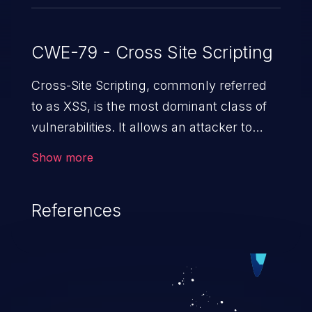
CWE-79 - Cross Site Scripting
Cross-Site Scripting, commonly referred
to as XSS, is the most dominant class of
vulnerabilities. It allows an attacker to
inject malicious code into a pregnable web
Show more
application and victimize its users. The
exploitation of such a weakness can
References
cause severe issues such as account
takeover, and sensitive data exfiltration.
Because of the prevalence of XSS
vulnerabilities and their high rate of
exploitation, it has remained in the OWASP