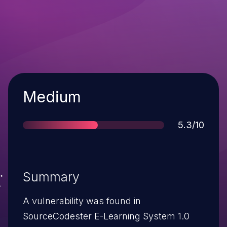
Severity
Medium
Score
5.3/10
Summary
A vulnerability was found in
SourceCodester E-Learning System 1.0