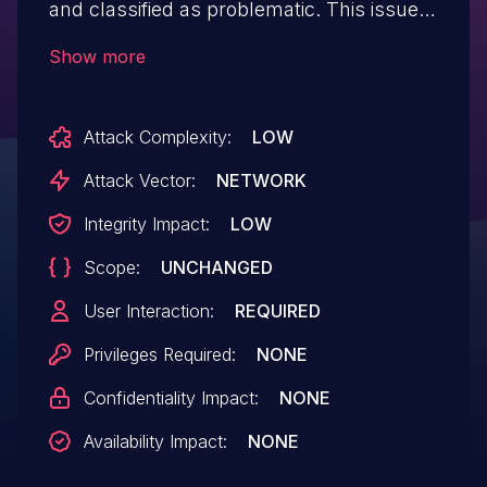
and classified as problematic. This issue
affects some unknown processing of the
Show more
file /register.php of the component User
Registration Handler. The manipulation
Attack Complexity:
LOW
leads to cross site scripting. The attack
may be initiated remotely.
Attack Vector:
NETWORK
Integrity Impact:
LOW
Scope:
UNCHANGED
User Interaction:
REQUIRED
Privileges Required:
NONE
Confidentiality Impact:
NONE
Availability Impact:
NONE