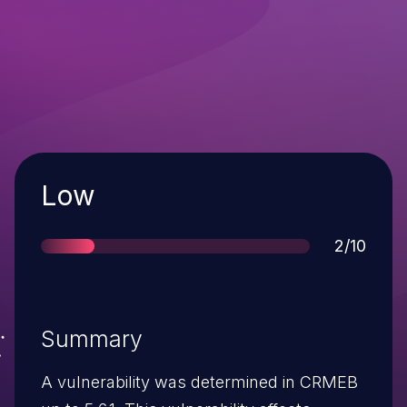
Severity
Low
Score
2/10
Summary
A vulnerability was determined in CRMEB