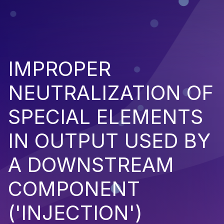
IMPROPER
NEUTRALIZATION OF
SPECIAL ELEMENTS
IN OUTPUT USED BY
A DOWNSTREAM
COMPONENT
('INJECTION')