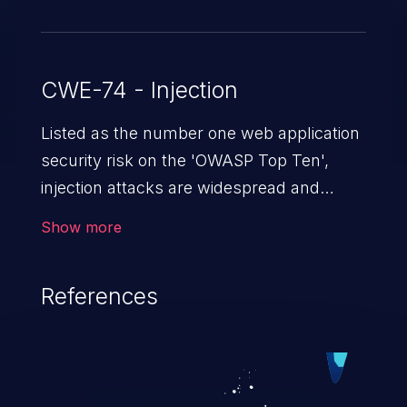
CWE-74 - Injection
Listed as the number one web application
security risk on the 'OWASP Top Ten',
injection attacks are widespread and
dangerous, especially in legacy
Show more
applications. Injection attacks are a class
of vulnerabilities in which an attacker
References
injects untrusted data into a web
application that gets processed by an
interpreter, altering the program's
execution. This can result in data
loss/theft, loss of data integrity, denial of