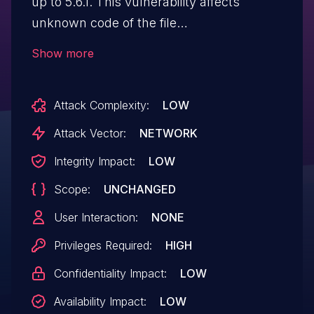
up to 5.6.1. This vulnerability affects
unknown code of the file
/adminapi/export/product_list. This
Show more
manipulation of the argument cate_id
causes sql injection. The attack may be
Attack Complexity:
LOW
initiated remotely. The exploit has been
publicly disclosed and may be utilized.
Attack Vector:
NETWORK
The vendor was contacted early about
Integrity Impact:
LOW
this disclosure but did not respond in
Scope:
UNCHANGED
any way.
User Interaction:
NONE
Privileges Required:
HIGH
Confidentiality Impact:
LOW
Availability Impact:
LOW