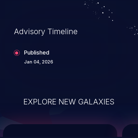
service, and even compromising the
entire system.
Advisory Timeline
Published
Jan 04, 2026
EXPLORE NEW GALAXIES