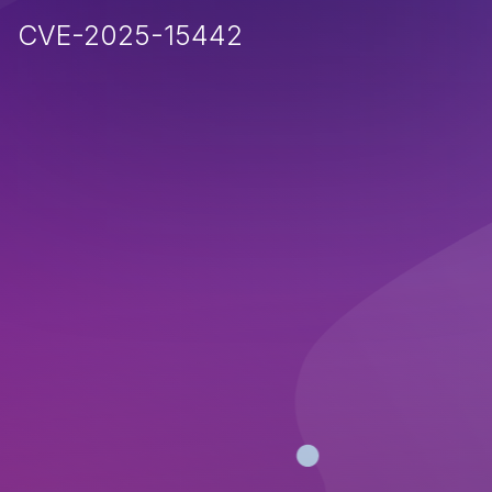
CVE-2025-15442