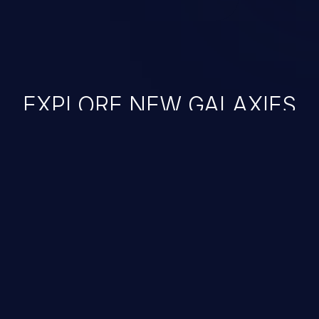
EXPLORE NEW GALAXIES
JetBrains IDE
Free download
IDE plugin