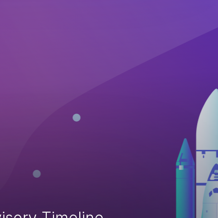
isory Timeline