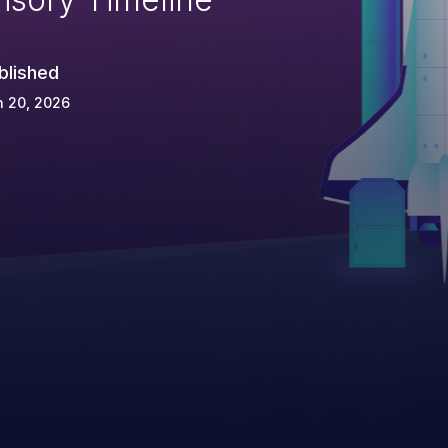
blished
n 20, 2026