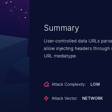
Summary
User-controlled data URLs parse
allow injecting headers through 
URL mediatype.
Attack Complexity:
LOW
Attack Vector:
NETWORK