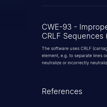
CWE-93 - Improper
CRLF Sequences ('
The software uses CRLF (carriage
element, e.g. to separate lines o
neutralize or incorrectly neutra
References