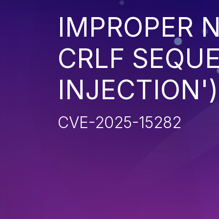
IMPROPER N
CRLF SEQUE
INJECTION')
CVE-2025-15282