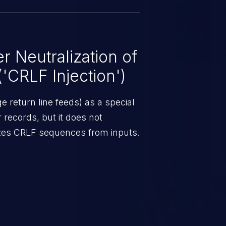
 Neutralization of
CRLF Injection')
 return line feeds) as a special
r records, but it does not
lizes CRLF sequences from inputs.