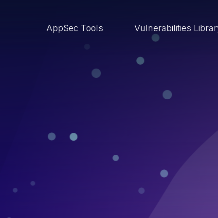
AppSec Tools
Vulnerabilities Libra