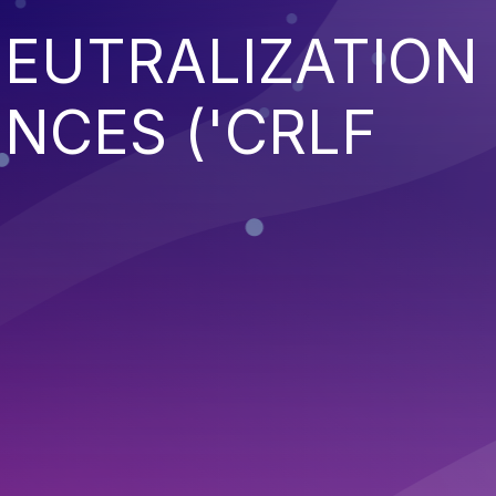
EUTRALIZATION
NCES ('CRLF