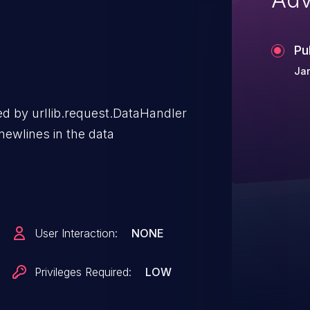
Pu
Ja
d by urllib.request.DataHandler
newlines in the data
User Interaction:
NONE
Privileges Required:
LOW