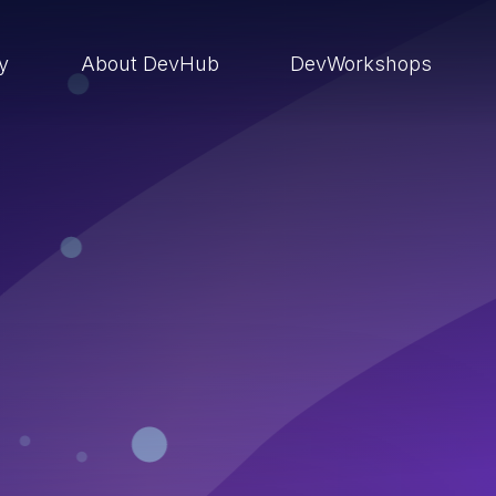
ry
About DevHub
DevWorkshops