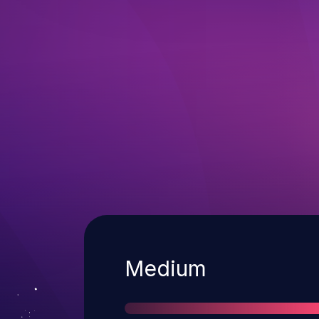
Severity
Medium