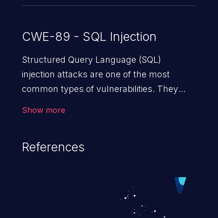
CWE-89 - SQL Injection
Structured Query Language (SQL)
injection attacks are one of the most
common types of vulnerabilities. They
exploit weaknesses in vulnerable
Show more
applications to gain unauthorized access
to backend databases. This often occurs
References
when an attacker enters unexpected SQL
syntax in an input field. The resulting SQL
statement behaves in the background in
an unintended manner, which allows the
possibility of unauthorized data retrieval,