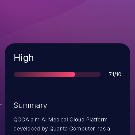
Severity
High
Score
7.1/10
Summary
QOCA aim AI Medical Cloud Platform
developed by Quanta Computer has a