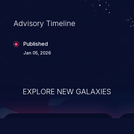
data modification, execution of database
administration operations, and execution
of commands on the operating system.
Advisory Timeline
Published
Jan 05, 2026
EXPLORE NEW GALAXIES
ChainJacking
J