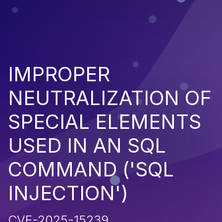
IMPROPER
NEUTRALIZATION OF
SPECIAL ELEMENTS
USED IN AN SQL
COMMAND ('SQL
INJECTION')
CVE-2025-15239