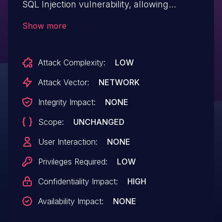
SQL Injection vulnerability, allowing
authenticated remote attackers to inject
Show more
arbitrary SQL commands to read
database contents.
Attack Complexity:
LOW
Attack Vector:
NETWORK
Integrity Impact:
NONE
Scope:
UNCHANGED
User Interaction:
NONE
Privileges Required:
LOW
Confidentiality Impact:
HIGH
Availability Impact:
NONE