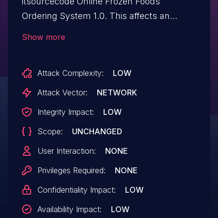
itsourcecode Online Frozen Foods
Ordering System 1.0. This affects an
unknown part of the file /contact_us.php.
Show more
This manipulation of the argument Name
causes sql injection. It is possible to initiate
Attack Complexity:
LOW
the attack remotely. The exploit has been
publicly disclosed and may be utilized.
Attack Vector:
NETWORK
Integrity Impact:
LOW
Scope:
UNCHANGED
User Interaction:
NONE
Privileges Required:
NONE
Confidentiality Impact:
LOW
Availability Impact:
LOW