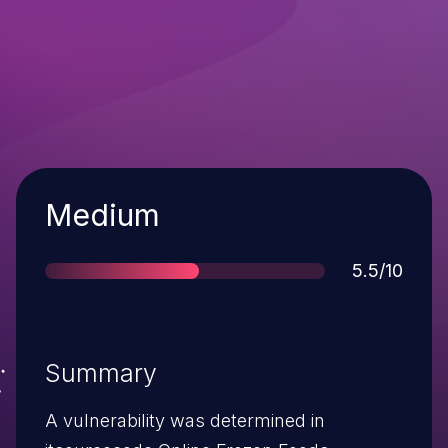
Severity
Medium
Score
5.5/10
Summary
A vulnerability was determined in