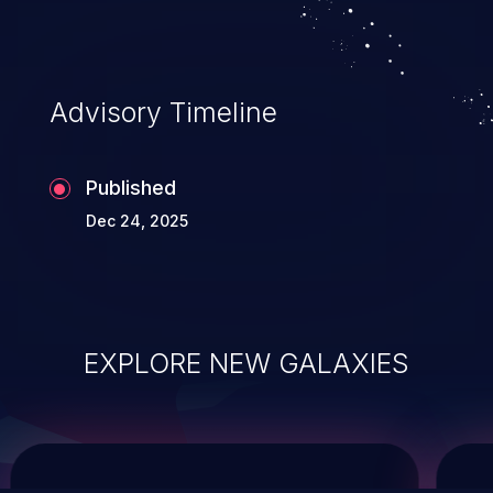
service, and even compromising the
entire system.
Advisory Timeline
Published
Dec 24, 2025
EXPLORE NEW GALAXIES