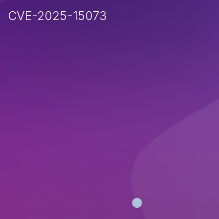
CVE-2025-15073