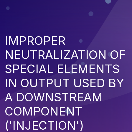
IMPROPER
NEUTRALIZATION OF
SPECIAL ELEMENTS
IN OUTPUT USED BY
A DOWNSTREAM
COMPONENT
('INJECTION')