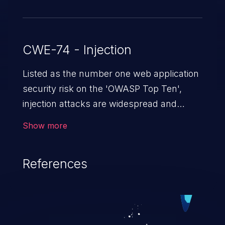
CWE-74 - Injection
Listed as the number one web application
security risk on the 'OWASP Top Ten',
injection attacks are widespread and
dangerous, especially in legacy
Show more
applications. Injection attacks are a class
of vulnerabilities in which an attacker
References
injects untrusted data into a web
application that gets processed by an
interpreter, altering the program's
execution. This can result in data
loss/theft, loss of data integrity, denial of