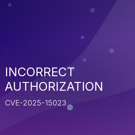
INCORRECT
AUTHORIZATION
CVE-2025-15023