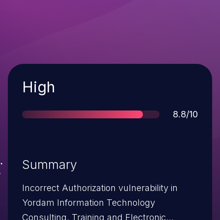
Severity
High
Score
8.8/10
Summary
Incorrect Authorization vulnerability in
Yordam Information Technology
Consulting, Training and Electronic