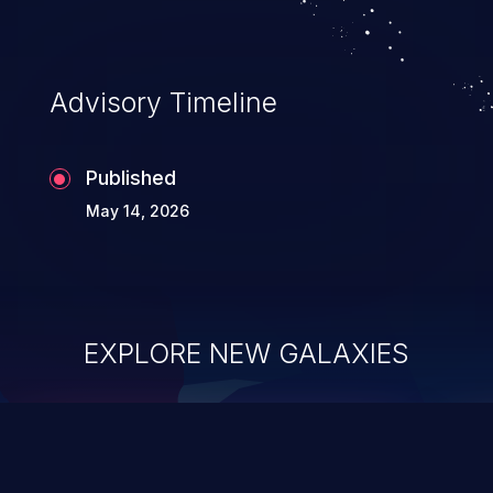
complete system takeover.
Advisory Timeline
Published
May 14, 2026
EXPLORE NEW GALAXIES
ChainJacking
J