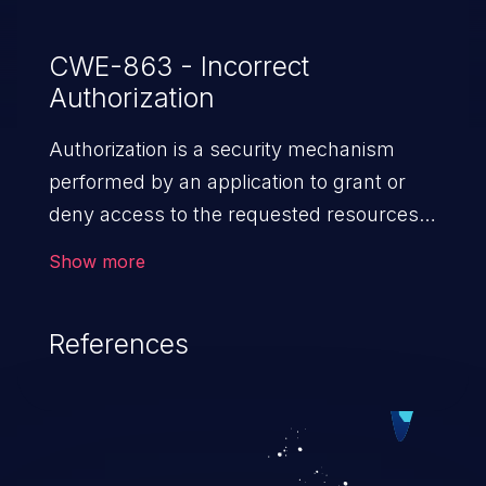
CWE-863 - Incorrect
Authorization
Authorization is a security mechanism
performed by an application to grant or
deny access to the requested resources
by verifying the privileges of the user.
Show more
When an application lacks effective
authorization mechanisms, it enables
References
unauthorized users to gain unintended
privileges and illegitimate access to
resources. Such a vulnerability may result
in exposure of sensitive information, denial
of service, arbitrary code execution, and