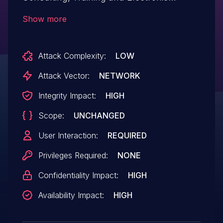
Systems Industry and Trade Inc. Library
Show more
Automation System allows Exploiting
Incorrectly Configured Access Control
Attack Complexity:
LOW
Security Levels. This issue affects Library
Automation System: from v.19.5
Attack Vector:
NETWORK
before v.22.1.
Integrity Impact:
HIGH
Scope:
UNCHANGED
User Interaction:
REQUIRED
Privileges Required:
NONE
Confidentiality Impact:
HIGH
Availability Impact:
HIGH