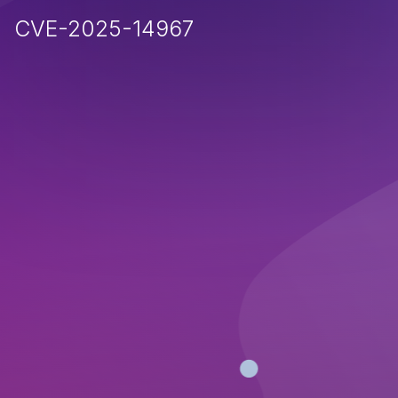
CVE-2025-14967