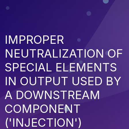
IMPROPER
NEUTRALIZATION OF
SPECIAL ELEMENTS
IN OUTPUT USED BY
A DOWNSTREAM
COMPONENT
('INJECTION')