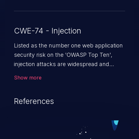
CWE-74 - Injection
Listed as the number one web application
security risk on the 'OWASP Top Ten',
injection attacks are widespread and
dangerous, especially in legacy
Show more
applications. Injection attacks are a class
of vulnerabilities in which an attacker
References
injects untrusted data into a web
application that gets processed by an
interpreter, altering the program's
execution. This can result in data
loss/theft, loss of data integrity, denial of