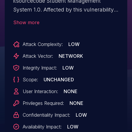
itsourcecode Student Management
System 1.0. Affected by this vulnerability
is an unknown functionality of the file
Show more
/candidates_report.php. The manipulation
of the argument school_year leads to sql
Attack Complexity:
LOW
injection. The attack can be initiated
remotely. The exploit is publicly available
Attack Vector:
NETWORK
and might be used.
Integrity Impact:
LOW
Scope:
UNCHANGED
User Interaction:
NONE
Privileges Required:
NONE
Confidentiality Impact:
LOW
Availability Impact:
LOW