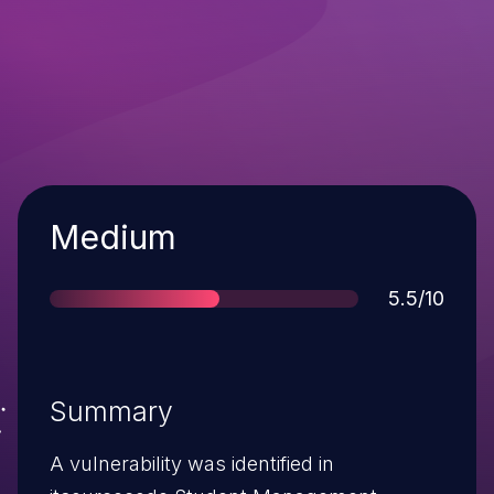
Severity
Medium
Score
5.5/10
Summary
A vulnerability was identified in