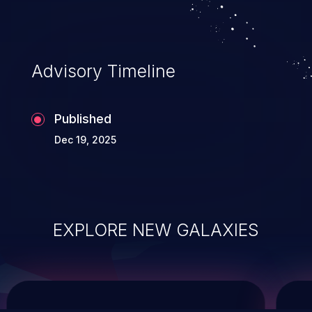
service, and even compromising the
entire system.
Advisory Timeline
Published
Dec 19, 2025
EXPLORE NEW GALAXIES