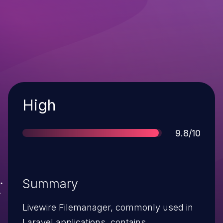
Severity
High
Score
9.8/10
Summary
Livewire Filemanager, commonly used in
Laravel applications, contains