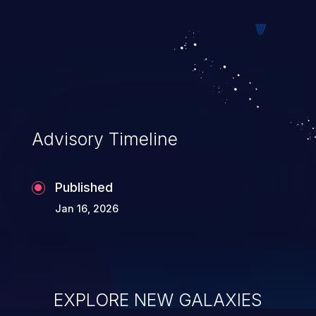
system takeover.
Advisory Timeline
Published
Jan 16, 2026
EXPLORE NEW GALAXIES