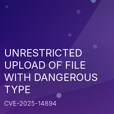
UNRESTRICTED
UPLOAD OF FILE
WITH DANGEROUS
TYPE
CVE-2025-14894