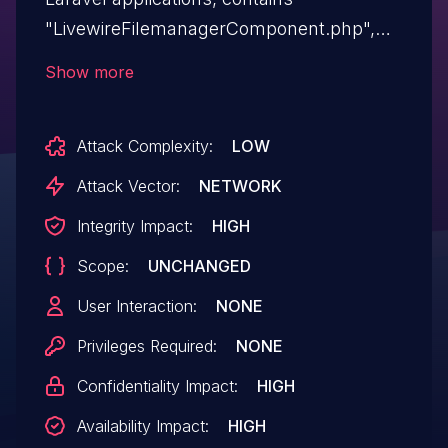
"LivewireFilemanagerComponent.php",
which does not perform file type and
Show more
MIME validation, allowing for RCE through
upload of a malicious php file that can
Attack Complexity:
LOW
then be executed via the "/storage/ URL" if
a commonly performed setup process
Attack Vector:
NETWORK
within Laravel applications has been
Integrity Impact:
HIGH
completed. Versions prior to 0.1.51 and
Scope:
UNCHANGED
1.0.x prior to 1.0.5 are affected.
User Interaction:
NONE
Privileges Required:
NONE
Confidentiality Impact:
HIGH
Availability Impact:
HIGH