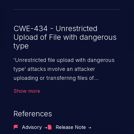
CWE-434 - Unrestricted
Upload of File with dangerous
type
'Unrestricted file upload with dangerous
type' attacks involve an attacker
uploading or transferring files of
dangerous types to the server. The
Show more
severity of such an attack depends upon
the execution mechanism and the storage
References
location of the uploaded file. Thus, it may
range from simple defacement to arbitrary
Advisory
Release Note
file execution, and complete