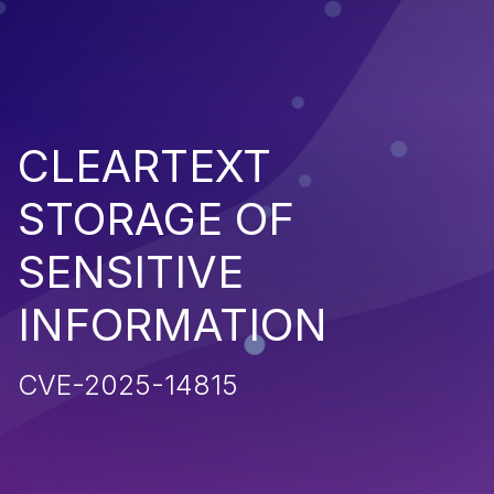
CLEARTEXT
STORAGE OF
SENSITIVE
INFORMATION
CVE-2025-14815