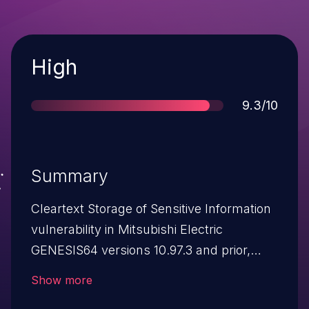
Severity
High
Score
9.3/10
Summary
Cleartext Storage of Sensitive Information
vulnerability in Mitsubishi Electric
GENESIS64 versions 10.97.3 and prior,
Mitsubishi Electric ICONICS Suite versions
Show more
10.97.3 and prior, Mitsubishi Electric