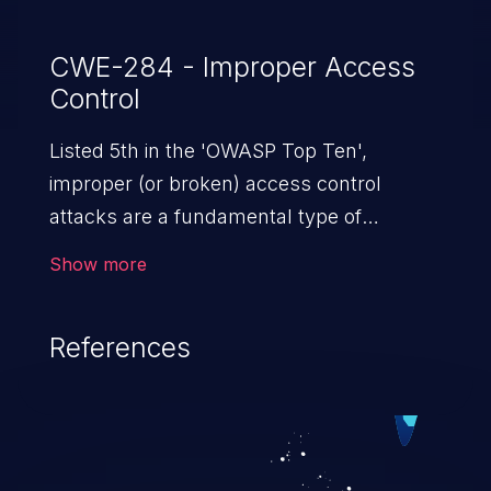
CWE-284 - Improper Access
Control
Listed 5th in the 'OWASP Top Ten',
improper (or broken) access control
attacks are a fundamental type of
vulnerability. This includes a broad range
Show more
of design flaws that enable users to act
outside of their intended permissions.
References
They can use these privileges to gain
access to restricted files and functionality
such as accessing restricted information,
falsifying records, destroying data, or
executing commands.