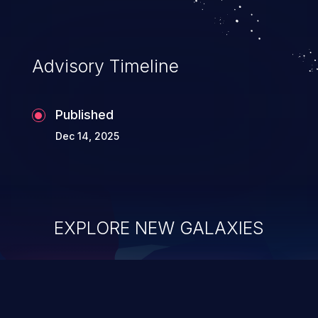
Advisory Timeline
Published
Dec 14, 2025
EXPLORE NEW GALAXIES
ChainJacking
J