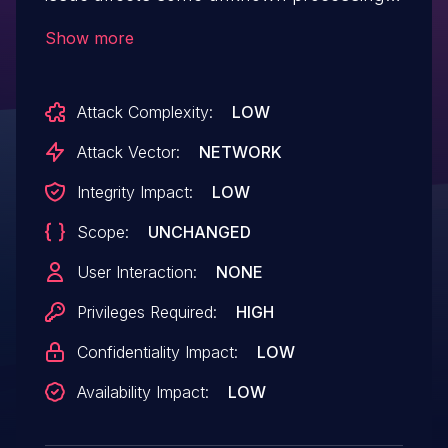
of the file admin/admin_pic.php. This
Show more
manipulation of the argument image
causes unrestricted upload. The attack
Attack Complexity:
LOW
may be initiated remotely. The exploit has
been published and may be used.
Attack Vector:
NETWORK
Integrity Impact:
LOW
Scope:
UNCHANGED
User Interaction:
NONE
Privileges Required:
HIGH
Confidentiality Impact:
LOW
Availability Impact:
LOW