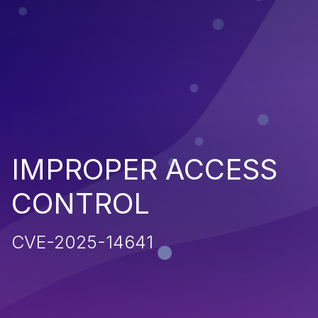
IMPROPER ACCESS
CONTROL
CVE-2025-14641