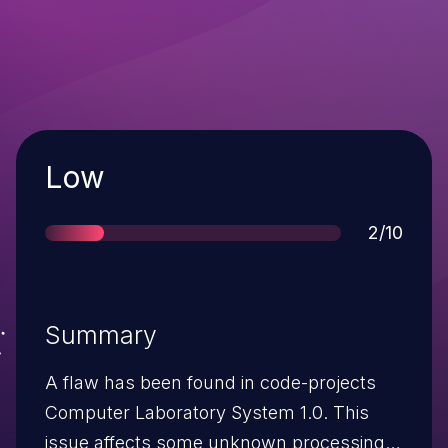
Severity
Low
Score
2/10
Summary
A flaw has been found in code-projects
Computer Laboratory System 1.0. This
issue affects some unknown processing