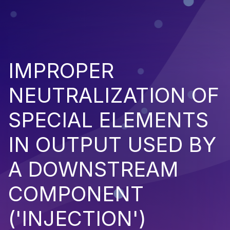
IMPROPER
NEUTRALIZATION OF
SPECIAL ELEMENTS
IN OUTPUT USED BY
A DOWNSTREAM
COMPONENT
('INJECTION')