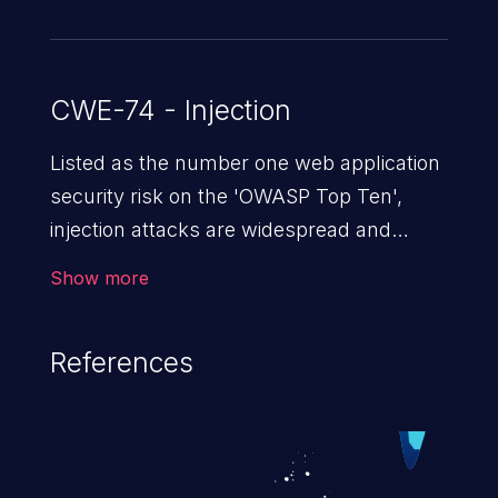
CWE-74 - Injection
Listed as the number one web application
security risk on the 'OWASP Top Ten',
injection attacks are widespread and
dangerous, especially in legacy
Show more
applications. Injection attacks are a class
of vulnerabilities in which an attacker
References
injects untrusted data into a web
application that gets processed by an
interpreter, altering the program's
execution. This can result in data
loss/theft, loss of data integrity, denial of