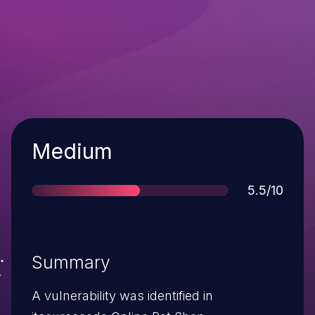
Severity
Medium
Score
5.5/10
Summary
A vulnerability was identified in