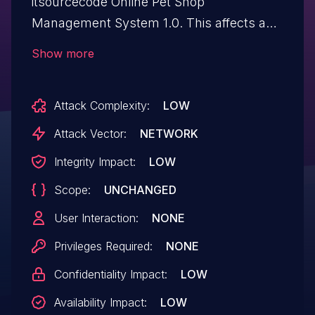
itsourcecode Online Pet Shop
Management System 1.0. This affects an
unknown part of the file
Show more
/pet1/available.php. Such manipulation of
the argument Name leads to sql injection.
Attack Complexity:
LOW
The attack can be executed remotely. The
exploit is publicly available and might
Attack Vector:
NETWORK
be used.
Integrity Impact:
LOW
Scope:
UNCHANGED
User Interaction:
NONE
Privileges Required:
NONE
Confidentiality Impact:
LOW
Availability Impact:
LOW