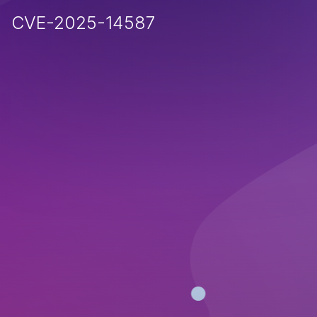
CVE-2025-14587