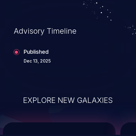
service, and even compromising the
entire system.
Advisory Timeline
Published
Dec 13, 2025
EXPLORE NEW GALAXIES