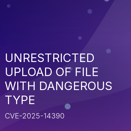
UNRESTRICTED
UPLOAD OF FILE
WITH DANGEROUS
TYPE
CVE-2025-14390