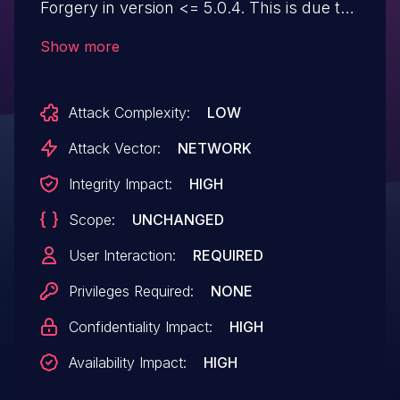
Forgery in version <= 5.0.4. This is due to
missing or incorrect nonce validation on
Show more
the video_merchant_add_video_file()
function. This makes it possible for
Attack Complexity:
LOW
unauthenticated attackers to upload
arbitrary files that make remote code
Attack Vector:
NETWORK
execution possible via a forged request
Integrity Impact:
HIGH
granted they can trick a site administrator
Scope:
UNCHANGED
into performing an action such as clicking
on a link.
User Interaction:
REQUIRED
Privileges Required:
NONE
Confidentiality Impact:
HIGH
Availability Impact:
HIGH