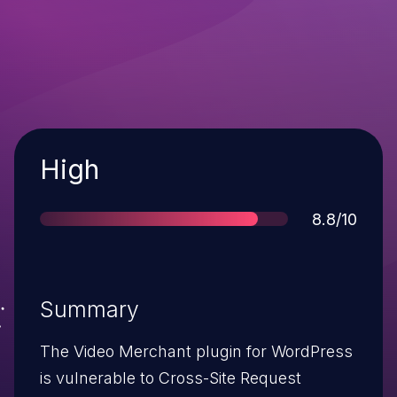
Severity
High
Score
8.8/10
Summary
The Video Merchant plugin for WordPress
is vulnerable to Cross-Site Request