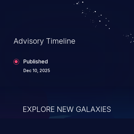
system takeover.
Advisory Timeline
Published
Dec 10, 2025
EXPLORE NEW GALAXIES