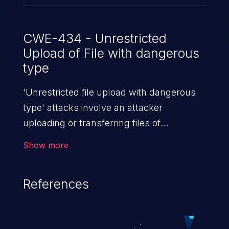
CWE-434 - Unrestricted
Upload of File with dangerous
type
'Unrestricted file upload with dangerous
type' attacks involve an attacker
uploading or transferring files of
dangerous types to the server. The
Show more
severity of such an attack depends upon
the execution mechanism and the storage
References
location of the uploaded file. Thus, it may
range from simple defacement to arbitrary
file execution, and complete