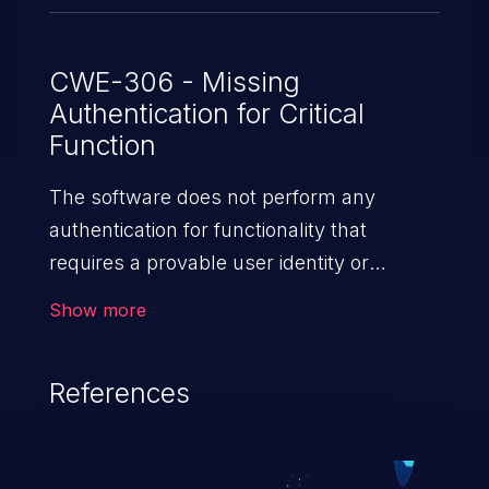
CWE-306 - Missing
Authentication for Critical
Function
The software does not perform any
authentication for functionality that
requires a provable user identity or
consumes a significant amount
Show more
of resources.
References