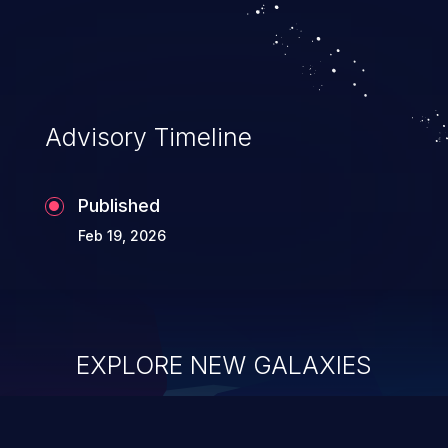
Advisory Timeline
Published
Feb 19, 2026
EXPLORE NEW GALAXIES