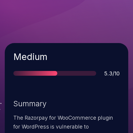
Severity
Medium
Score
5.3/10
Summary
The Razorpay for WooCommerce plugin
for WordPress is vulnerable to