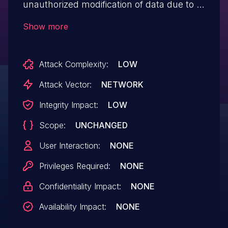
unauthorized modification of data due to a
missing capability check on the
Show more
getCouponList() function in all versions up
to, and including, 4.7.8. This is due to the
Attack Complexity:
LOW
checkAuthCredentials() permission
callback always returning true, providing
Attack Vector:
NETWORK
no actual authentication. This makes it
Integrity Impact:
LOW
possible for unauthenticated attackers to
Scope:
UNCHANGED
modify the billing and shipping contact
information (email and phone) of any
User Interaction:
NONE
WooCommerce order by knowing or
Privileges Required:
NONE
guessing the order ID.
Confidentiality Impact:
NONE
Availability Impact:
NONE