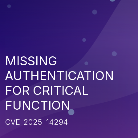
MISSING
AUTHENTICATION
FOR CRITICAL
FUNCTION
CVE-2025-14294